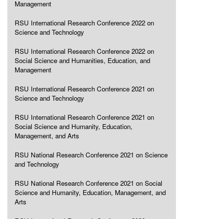
Management
RSU International Research Conference 2022 on
Science and Technology
RSU International Research Conference 2022 on
Social Science and Humanities, Education, and
Management
RSU International Research Conference 2021 on
Science and Technology
RSU International Research Conference 2021 on
Social Science and Humanity, Education,
Management, and Arts
RSU National Research Conference 2021 on Science
and Technology
RSU National Research Conference 2021 on Social
Science and Humanity, Education, Management, and
Arts