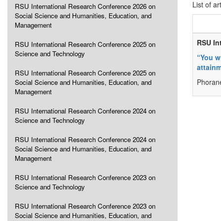
List of ar
RSU International Research Conference 2026 on
Social Science and Humanities, Education, and
Management
RSU In
RSU International Research Conference 2025 on
Science and Technology
“You w
attain
RSU International Research Conference 2025 on
Phoran
Social Science and Humanities, Education, and
Management
RSU International Research Conference 2024 on
Science and Technology
RSU International Research Conference 2024 on
Social Science and Humanities, Education, and
Management
RSU International Research Conference 2023 on
Science and Technology
RSU International Research Conference 2023 on
Social Science and Humanities, Education, and