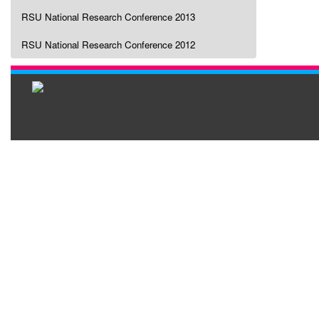
RSU National Research Conference 2013
RSU National Research Conference 2012