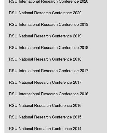
RSU International Research Conference 2020
RSU National Research Conference 2020
RSU International Research Conference 2019
RSU National Research Conference 2019
RSU International Research Conference 2018
RSU National Research Conference 2018
RSU International Research Conference 2017
RSU National Research Conference 2017
RSU International Research Conference 2016
RSU National Research Conference 2016
RSU National Research Conference 2015
RSU National Research Conference 2014