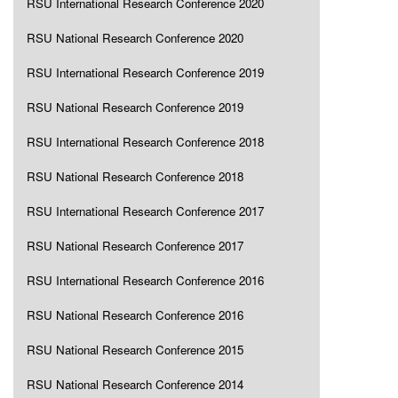
RSU International Research Conference 2020
RSU National Research Conference 2020
RSU International Research Conference 2019
RSU National Research Conference 2019
RSU International Research Conference 2018
RSU National Research Conference 2018
RSU International Research Conference 2017
RSU National Research Conference 2017
RSU International Research Conference 2016
RSU National Research Conference 2016
RSU National Research Conference 2015
RSU National Research Conference 2014