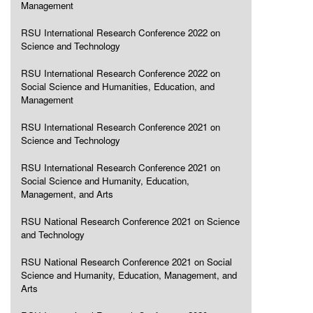
Management
RSU International Research Conference 2022 on
Science and Technology
RSU International Research Conference 2022 on
Social Science and Humanities, Education, and
Management
RSU International Research Conference 2021 on
Science and Technology
RSU International Research Conference 2021 on
Social Science and Humanity, Education,
Management, and Arts
RSU National Research Conference 2021 on Science
and Technology
RSU National Research Conference 2021 on Social
Science and Humanity, Education, Management, and
Arts