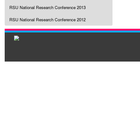
RSU National Research Conference 2013
RSU National Research Conference 2012