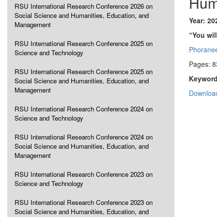
Hum
RSU International Research Conference 2026 on
Social Science and Humanities, Education, and
Year: 20
Management
“You wil
RSU International Research Conference 2025 on
Phorane
Science and Technology
Pages: 8
RSU International Research Conference 2025 on
Keyword
Social Science and Humanities, Education, and
Management
Download
RSU International Research Conference 2024 on
Science and Technology
RSU International Research Conference 2024 on
Social Science and Humanities, Education, and
Management
RSU International Research Conference 2023 on
Science and Technology
RSU International Research Conference 2023 on
Social Science and Humanities, Education, and