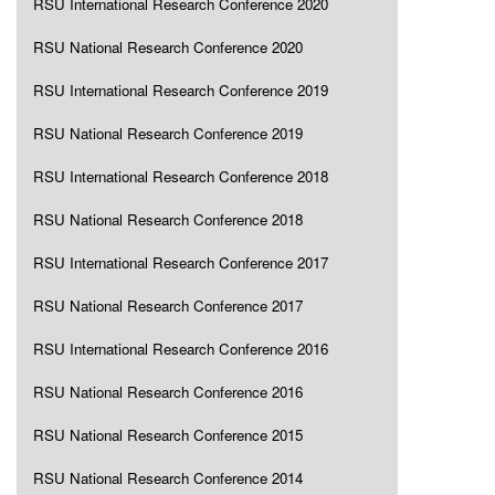
RSU International Research Conference 2020
RSU National Research Conference 2020
RSU International Research Conference 2019
RSU National Research Conference 2019
RSU International Research Conference 2018
RSU National Research Conference 2018
RSU International Research Conference 2017
RSU National Research Conference 2017
RSU International Research Conference 2016
RSU National Research Conference 2016
RSU National Research Conference 2015
RSU National Research Conference 2014