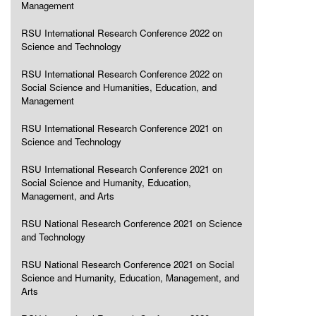
Management
RSU International Research Conference 2022 on
Science and Technology
RSU International Research Conference 2022 on
Social Science and Humanities, Education, and
Management
RSU International Research Conference 2021 on
Science and Technology
RSU International Research Conference 2021 on
Social Science and Humanity, Education,
Management, and Arts
RSU National Research Conference 2021 on Science
and Technology
RSU National Research Conference 2021 on Social
Science and Humanity, Education, Management, and
Arts