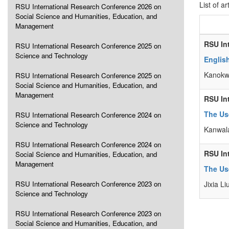
List of ar
RSU International Research Conference 2026 on
Social Science and Humanities, Education, and
Management
RSU In
RSU International Research Conference 2025 on
Science and Technology
Englis
Kanokw
RSU International Research Conference 2025 on
Social Science and Humanities, Education, and
Management
RSU In
The Use
RSU International Research Conference 2024 on
Science and Technology
Kanwala
RSU International Research Conference 2024 on
RSU In
Social Science and Humanities, Education, and
Management
The Us
RSU International Research Conference 2023 on
Jixia Li
Science and Technology
RSU International Research Conference 2023 on
Social Science and Humanities, Education, and