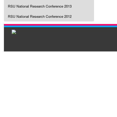
RSU National Research Conference 2013
RSU National Research Conference 2012