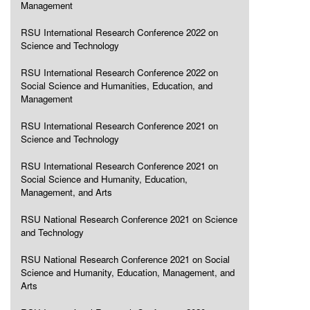
Management
RSU International Research Conference 2022 on
Science and Technology
RSU International Research Conference 2022 on
Social Science and Humanities, Education, and
Management
RSU International Research Conference 2021 on
Science and Technology
RSU International Research Conference 2021 on
Social Science and Humanity, Education,
Management, and Arts
RSU National Research Conference 2021 on Science
and Technology
RSU National Research Conference 2021 on Social
Science and Humanity, Education, Management, and
Arts