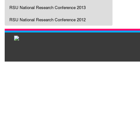
RSU National Research Conference 2013
RSU National Research Conference 2012