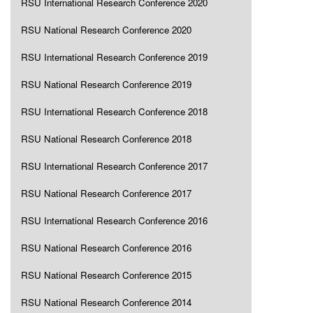
RSU International Research Conference 2020
RSU National Research Conference 2020
RSU International Research Conference 2019
RSU National Research Conference 2019
RSU International Research Conference 2018
RSU National Research Conference 2018
RSU International Research Conference 2017
RSU National Research Conference 2017
RSU International Research Conference 2016
RSU National Research Conference 2016
RSU National Research Conference 2015
RSU National Research Conference 2014