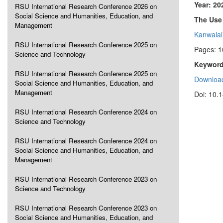
Year: 20
RSU International Research Conference 2026 on
Social Science and Humanities, Education, and
The Use 
Management
Kanwalai
RSU International Research Conference 2025 on
Pages: 
Science and Technology
Keyword
RSU International Research Conference 2025 on
Download
Social Science and Humanities, Education, and
Management
Doi: 10.
RSU International Research Conference 2024 on
Science and Technology
RSU International Research Conference 2024 on
Social Science and Humanities, Education, and
Management
RSU International Research Conference 2023 on
Science and Technology
RSU International Research Conference 2023 on
Social Science and Humanities, Education, and