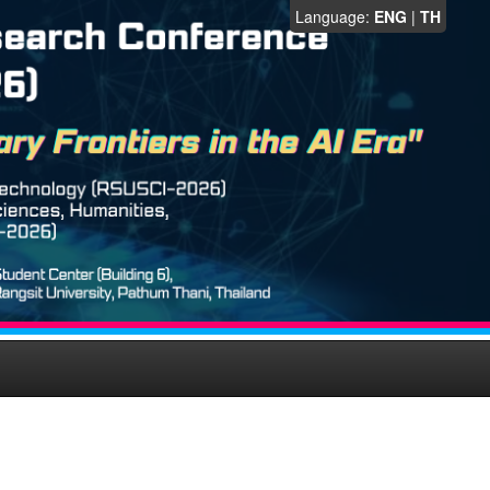
Language:
ENG
|
TH