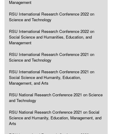
Management
RSU International Research Conference 2022 on
Science and Technology
RSU International Research Conference 2022 on
Social Science and Humanities, Education, and
Management
RSU International Research Conference 2021 on
Science and Technology
RSU International Research Conference 2021 on
Social Science and Humanity, Education,
Management, and Arts
RSU National Research Conference 2021 on Science
and Technology
RSU National Research Conference 2021 on Social
Science and Humanity, Education, Management, and
Arts