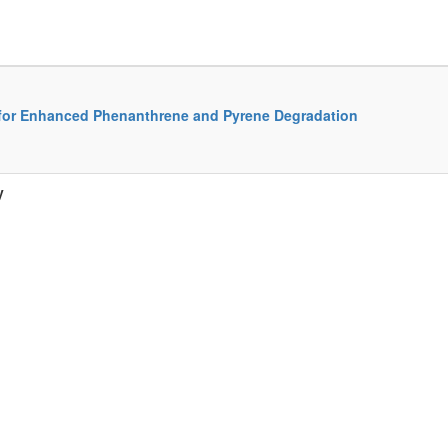
 for Enhanced Phenanthrene and Pyrene Degradation
y