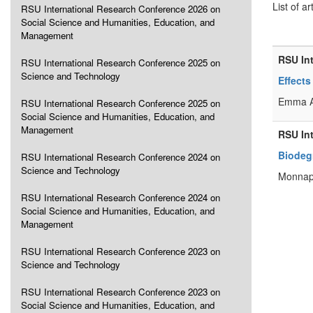
List of ar
RSU International Research Conference 2026 on
Social Science and Humanities, Education, and
Management
RSU In
RSU International Research Conference 2025 on
Science and Technology
Effect
Emma A
RSU International Research Conference 2025 on
Social Science and Humanities, Education, and
Management
RSU In
Biodegr
RSU International Research Conference 2024 on
Science and Technology
Monnap
RSU International Research Conference 2024 on
Social Science and Humanities, Education, and
Management
RSU International Research Conference 2023 on
Science and Technology
RSU International Research Conference 2023 on
Social Science and Humanities, Education, and