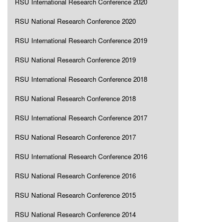
RSU International Research Conference 2020
RSU National Research Conference 2020
RSU International Research Conference 2019
RSU National Research Conference 2019
RSU International Research Conference 2018
RSU National Research Conference 2018
RSU International Research Conference 2017
RSU National Research Conference 2017
RSU International Research Conference 2016
RSU National Research Conference 2016
RSU National Research Conference 2015
RSU National Research Conference 2014