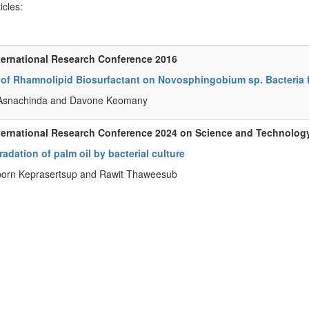
ticles:
ternational Research Conference 2016
s of Rhamnolipid Biosurfactant on Novosphingobium sp. Bacteria
snachinda and Davone Keomany
ternational Research Conference 2024 on Science and Technolog
adation of palm oil by bacterial culture
orn Keprasertsup and Rawit Thaweesub