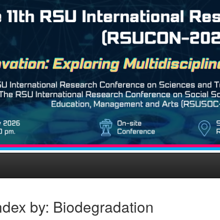
ndex by: Biodegradation