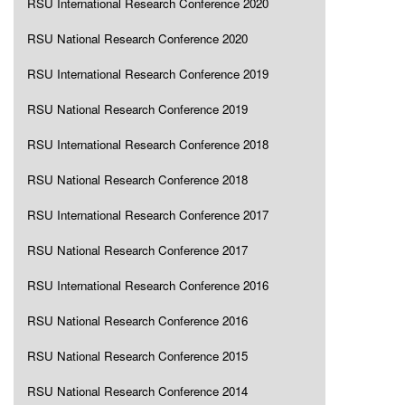
RSU International Research Conference 2020
RSU National Research Conference 2020
RSU International Research Conference 2019
RSU National Research Conference 2019
RSU International Research Conference 2018
RSU National Research Conference 2018
RSU International Research Conference 2017
RSU National Research Conference 2017
RSU International Research Conference 2016
RSU National Research Conference 2016
RSU National Research Conference 2015
RSU National Research Conference 2014