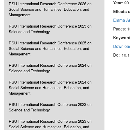
Year: 20
RSU International Research Conference 2026 on
Social Science and Humanities, Education, and
Effects
Management
Emma As
RSU International Research Conference 2025 on
Pages: 1
Science and Technology
Keyword
RSU International Research Conference 2025 on
Download
Social Science and Humanities, Education, and
Management
Doi: 10.
RSU International Research Conference 2024 on
Science and Technology
RSU International Research Conference 2024 on
Social Science and Humanities, Education, and
Management
RSU International Research Conference 2023 on
Science and Technology
RSU International Research Conference 2023 on
Social Science and Humanities, Education, and