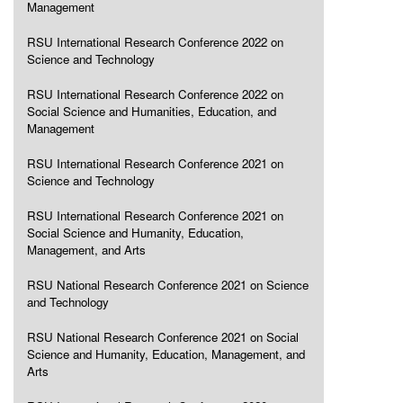
Management
RSU International Research Conference 2022 on
Science and Technology
RSU International Research Conference 2022 on
Social Science and Humanities, Education, and
Management
RSU International Research Conference 2021 on
Science and Technology
RSU International Research Conference 2021 on
Social Science and Humanity, Education,
Management, and Arts
RSU National Research Conference 2021 on Science
and Technology
RSU National Research Conference 2021 on Social
Science and Humanity, Education, Management, and
Arts