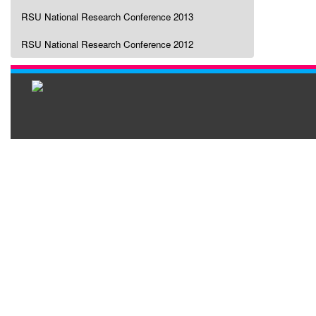
RSU National Research Conference 2013
RSU National Research Conference 2012