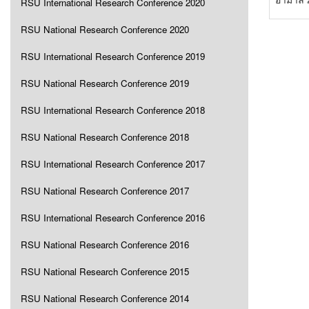
RSU International Research Conference 2020
RSU National Research Conference 2020
RSU International Research Conference 2019
RSU National Research Conference 2019
RSU International Research Conference 2018
RSU National Research Conference 2018
RSU International Research Conference 2017
RSU National Research Conference 2017
RSU International Research Conference 2016
RSU National Research Conference 2016
RSU National Research Conference 2015
RSU National Research Conference 2014