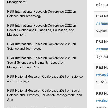
Management
สุวิชา 
RSU International Research Conference 2022 on
Science and Technology
RSU Na
การออกแ
RSU International Research Conference 2022 on
Social Science and Humanities, Education, and
นฤพนธ์
Management
RSU Na
RSU International Research Conference 2021 on
Science and Technology
การออกแ
วิทูล ท
RSU International Research Conference 2021 on
Social Science and Humanity, Education,
Management, and Arts
RSU Na
การอนุ
RSU National Research Conference 2021 on Science
and Technology
มนต์ชัย
RSU National Research Conference 2021 on Social
RSU Na
Science and Humanity, Education, Management, and
Arts
การพัฒน
อามาล ภ