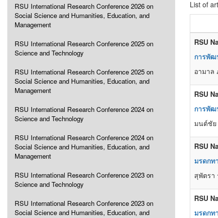
List of ar
RSU International Research Conference 2026 on
Social Science and Humanities, Education, and
Management
RSU Na
RSU International Research Conference 2025 on
Science and Technology
การพัฒน
อามาล ภ
RSU International Research Conference 2025 on
Social Science and Humanities, Education, and
Management
RSU Na
การพัฒน
RSU International Research Conference 2024 on
Science and Technology
มนต์ชัย
RSU International Research Conference 2024 on
RSU Na
Social Science and Humanities, Education, and
Management
มรดกทา
RSU International Research Conference 2023 on
สุพัตรา 
Science and Technology
RSU Na
RSU International Research Conference 2023 on
Social Science and Humanities, Education, and
มรดกทา