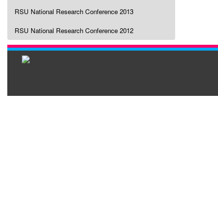
RSU National Research Conference 2013
RSU National Research Conference 2012