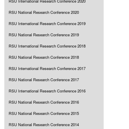
RSU International Research Conference 2020
RSU National Research Conference 2020
RSU International Research Conference 2019
RSU National Research Conference 2019
RSU International Research Conference 2018
RSU National Research Conference 2018
RSU International Research Conference 2017
RSU National Research Conference 2017
RSU International Research Conference 2016
RSU National Research Conference 2016
RSU National Research Conference 2015
RSU National Research Conference 2014