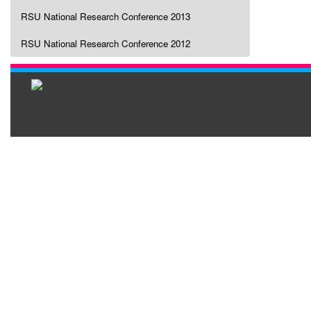
RSU National Research Conference 2013
RSU National Research Conference 2012