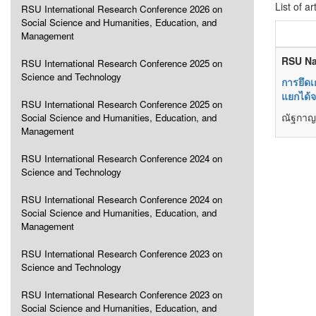
List of ar
RSU International Research Conference 2026 on
Social Science and Humanities, Education, and
Management
RSU Na
RSU International Research Conference 2025 on
Science and Technology
การยึดเ
แยกได้
RSU International Research Conference 2025 on
ณัฐกาญจ
Social Science and Humanities, Education, and
Management
RSU International Research Conference 2024 on
Science and Technology
RSU International Research Conference 2024 on
Social Science and Humanities, Education, and
Management
RSU International Research Conference 2023 on
Science and Technology
RSU International Research Conference 2023 on
Social Science and Humanities, Education, and