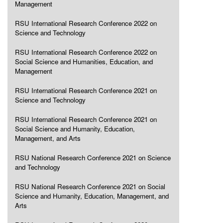
Management
RSU International Research Conference 2022 on
Science and Technology
RSU International Research Conference 2022 on
Social Science and Humanities, Education, and
Management
RSU International Research Conference 2021 on
Science and Technology
RSU International Research Conference 2021 on
Social Science and Humanity, Education,
Management, and Arts
RSU National Research Conference 2021 on Science
and Technology
RSU National Research Conference 2021 on Social
Science and Humanity, Education, Management, and
Arts