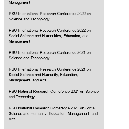
Management
RSU International Research Conference 2022 on
Science and Technology
RSU International Research Conference 2022 on
Social Science and Humanities, Education, and
Management
RSU International Research Conference 2021 on
Science and Technology
RSU International Research Conference 2021 on
Social Science and Humanity, Education,
Management, and Arts
RSU National Research Conference 2021 on Science
and Technology
RSU National Research Conference 2021 on Social
Science and Humanity, Education, Management, and
Arts