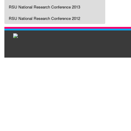
RSU National Research Conference 2013
RSU National Research Conference 2012