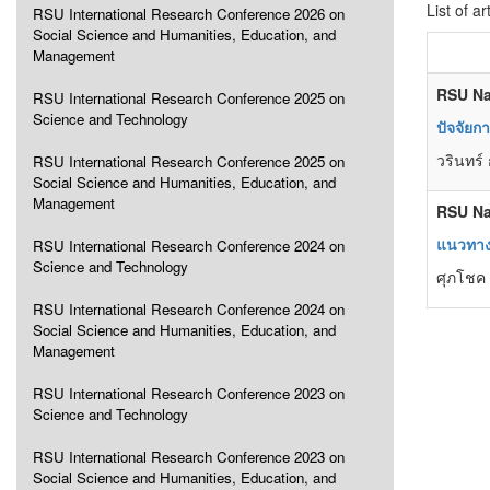
List of ar
RSU International Research Conference 2026 on
Social Science and Humanities, Education, and
Management
RSU Na
RSU International Research Conference 2025 on
Science and Technology
ปัจจัยก
วรินทร์
RSU International Research Conference 2025 on
Social Science and Humanities, Education, and
Management
RSU Na
แนวทางท
RSU International Research Conference 2024 on
Science and Technology
ศุภโชค 
RSU International Research Conference 2024 on
Social Science and Humanities, Education, and
Management
RSU International Research Conference 2023 on
Science and Technology
RSU International Research Conference 2023 on
Social Science and Humanities, Education, and