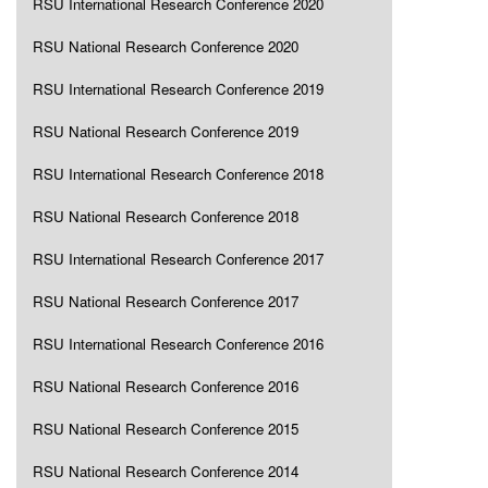
RSU International Research Conference 2020
RSU National Research Conference 2020
RSU International Research Conference 2019
RSU National Research Conference 2019
RSU International Research Conference 2018
RSU National Research Conference 2018
RSU International Research Conference 2017
RSU National Research Conference 2017
RSU International Research Conference 2016
RSU National Research Conference 2016
RSU National Research Conference 2015
RSU National Research Conference 2014