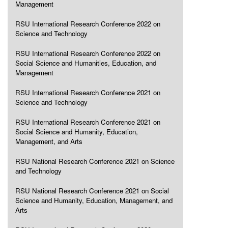
Management
RSU International Research Conference 2022 on
Science and Technology
RSU International Research Conference 2022 on
Social Science and Humanities, Education, and
Management
RSU International Research Conference 2021 on
Science and Technology
RSU International Research Conference 2021 on
Social Science and Humanity, Education,
Management, and Arts
RSU National Research Conference 2021 on Science
and Technology
RSU National Research Conference 2021 on Social
Science and Humanity, Education, Management, and
Arts