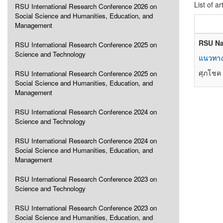
List of ar
RSU International Research Conference 2026 on
Social Science and Humanities, Education, and
Management
RSU Na
RSU International Research Conference 2025 on
Science and Technology
แนวทางท
ศุภโชค 
RSU International Research Conference 2025 on
Social Science and Humanities, Education, and
Management
RSU International Research Conference 2024 on
Science and Technology
RSU International Research Conference 2024 on
Social Science and Humanities, Education, and
Management
RSU International Research Conference 2023 on
Science and Technology
RSU International Research Conference 2023 on
Social Science and Humanities, Education, and