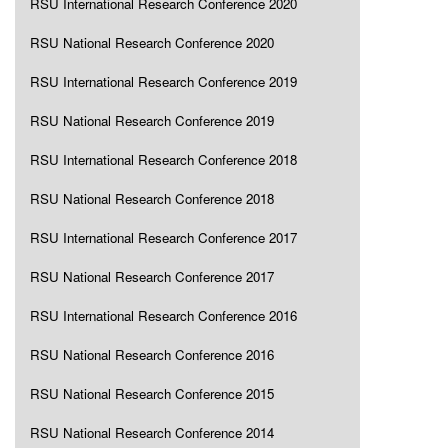
RSU International Research Conference 2020
RSU National Research Conference 2020
RSU International Research Conference 2019
RSU National Research Conference 2019
RSU International Research Conference 2018
RSU National Research Conference 2018
RSU International Research Conference 2017
RSU National Research Conference 2017
RSU International Research Conference 2016
RSU National Research Conference 2016
RSU National Research Conference 2015
RSU National Research Conference 2014