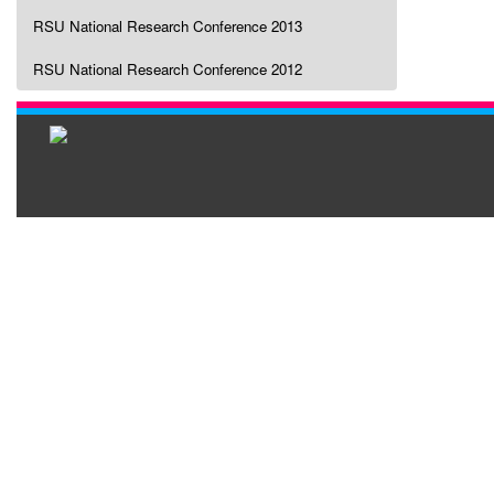
RSU National Research Conference 2013
RSU National Research Conference 2012