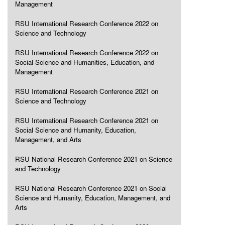
Management
RSU International Research Conference 2022 on
Science and Technology
RSU International Research Conference 2022 on
Social Science and Humanities, Education, and
Management
RSU International Research Conference 2021 on
Science and Technology
RSU International Research Conference 2021 on
Social Science and Humanity, Education,
Management, and Arts
RSU National Research Conference 2021 on Science
and Technology
RSU National Research Conference 2021 on Social
Science and Humanity, Education, Management, and
Arts