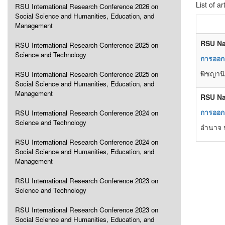
List of ar
RSU International Research Conference 2026 on
Social Science and Humanities, Education, and
Management
RSU Na
RSU International Research Conference 2025 on
Science and Technology
การออกแ
พิชญานิ
RSU International Research Conference 2025 on
Social Science and Humanities, Education, and
Management
RSU Na
การออก
RSU International Research Conference 2024 on
Science and Technology
อำนาจ ป
RSU International Research Conference 2024 on
Social Science and Humanities, Education, and
Management
RSU International Research Conference 2023 on
Science and Technology
RSU International Research Conference 2023 on
Social Science and Humanities, Education, and