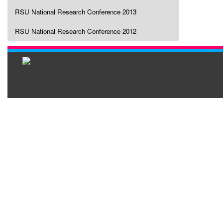
RSU National Research Conference 2013
RSU National Research Conference 2012