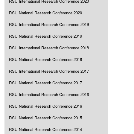
RSU International Research Conference 2020
RSU National Research Conference 2020
RSU International Research Conference 2019
RSU National Research Conference 2019
RSU International Research Conference 2018
RSU National Research Conference 2018
RSU International Research Conference 2017
RSU National Research Conference 2017
RSU International Research Conference 2016
RSU National Research Conference 2016
RSU National Research Conference 2015
RSU National Research Conference 2014