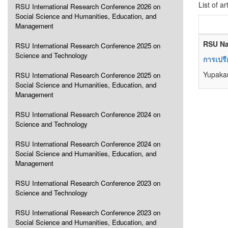
List of ar
RSU International Research Conference 2026 on
Social Science and Humanities, Education, and
Management
RSU Na
RSU International Research Conference 2025 on
Science and Technology
การเปรี
Yupaka
RSU International Research Conference 2025 on
Social Science and Humanities, Education, and
Management
RSU International Research Conference 2024 on
Science and Technology
RSU International Research Conference 2024 on
Social Science and Humanities, Education, and
Management
RSU International Research Conference 2023 on
Science and Technology
RSU International Research Conference 2023 on
Social Science and Humanities, Education, and