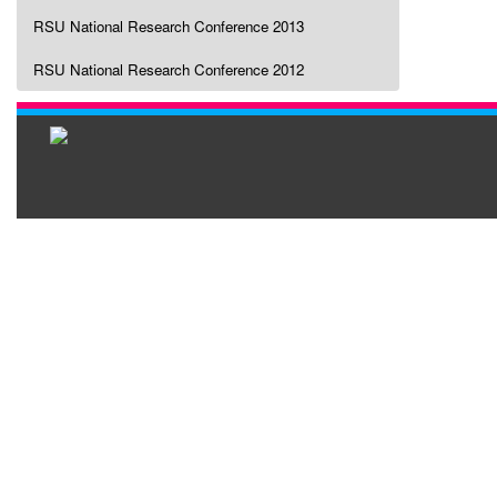
RSU National Research Conference 2013
RSU National Research Conference 2012