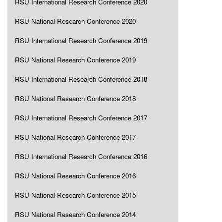
RSU International Research Conference 2020
RSU National Research Conference 2020
RSU International Research Conference 2019
RSU National Research Conference 2019
RSU International Research Conference 2018
RSU National Research Conference 2018
RSU International Research Conference 2017
RSU National Research Conference 2017
RSU International Research Conference 2016
RSU National Research Conference 2016
RSU National Research Conference 2015
RSU National Research Conference 2014