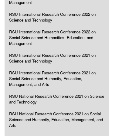
Management
RSU International Research Conference 2022 on
Science and Technology
RSU International Research Conference 2022 on
Social Science and Humanities, Education, and
Management
RSU International Research Conference 2021 on
Science and Technology
RSU International Research Conference 2021 on
Social Science and Humanity, Education,
Management, and Arts
RSU National Research Conference 2021 on Science
and Technology
RSU National Research Conference 2021 on Social
Science and Humanity, Education, Management, and
Arts