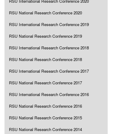
RSU International Research Conference 2020
RSU National Research Conference 2020
RSU International Research Conference 2019
RSU National Research Conference 2019
RSU International Research Conference 2018
RSU National Research Conference 2018
RSU International Research Conference 2017
RSU National Research Conference 2017
RSU International Research Conference 2016
RSU National Research Conference 2016
RSU National Research Conference 2015
RSU National Research Conference 2014