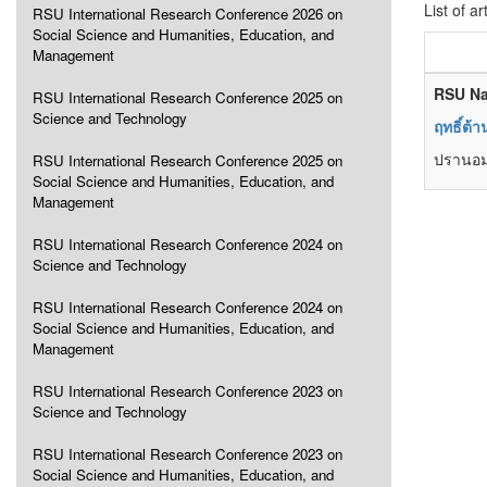
List of ar
RSU International Research Conference 2026 on
Social Science and Humanities, Education, and
Management
RSU Na
RSU International Research Conference 2025 on
Science and Technology
ฤทธิ์ต้
ปรานอม 
RSU International Research Conference 2025 on
Social Science and Humanities, Education, and
Management
RSU International Research Conference 2024 on
Science and Technology
RSU International Research Conference 2024 on
Social Science and Humanities, Education, and
Management
RSU International Research Conference 2023 on
Science and Technology
RSU International Research Conference 2023 on
Social Science and Humanities, Education, and