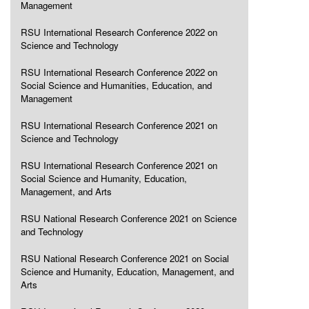
Management
RSU International Research Conference 2022 on
Science and Technology
RSU International Research Conference 2022 on
Social Science and Humanities, Education, and
Management
RSU International Research Conference 2021 on
Science and Technology
RSU International Research Conference 2021 on
Social Science and Humanity, Education,
Management, and Arts
RSU National Research Conference 2021 on Science
and Technology
RSU National Research Conference 2021 on Social
Science and Humanity, Education, Management, and
Arts