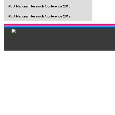
RSU National Research Conference 2013
RSU National Research Conference 2012