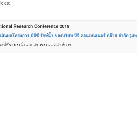
ticles:
tional Research Conference 2019
มินผลโครงการ บีจีซี รักษ์น้ำ ของบริษัท บีจี คอนเทนเนอร์ กล๊าส จำกัด (ม
วงศ์ธีระธรณ์ และ สรวรรณ อุตสาห์การ