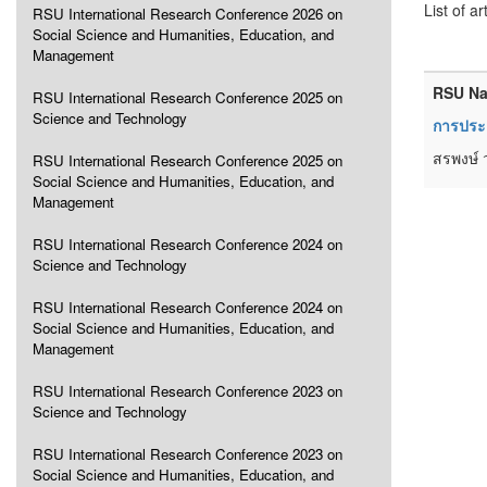
List of ar
RSU International Research Conference 2026 on
Social Science and Humanities, Education, and
Management
RSU Na
RSU International Research Conference 2025 on
Science and Technology
การประเ
สรพงษ์ 
RSU International Research Conference 2025 on
Social Science and Humanities, Education, and
Management
RSU International Research Conference 2024 on
Science and Technology
RSU International Research Conference 2024 on
Social Science and Humanities, Education, and
Management
RSU International Research Conference 2023 on
Science and Technology
RSU International Research Conference 2023 on
Social Science and Humanities, Education, and