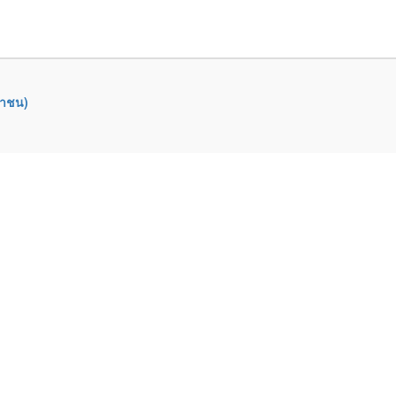
หาชน)