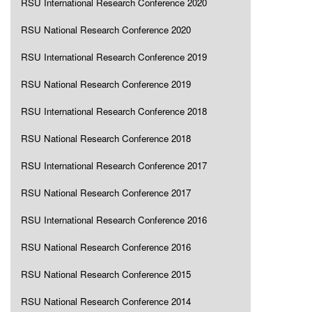
RSU International Research Conference 2020
RSU National Research Conference 2020
RSU International Research Conference 2019
RSU National Research Conference 2019
RSU International Research Conference 2018
RSU National Research Conference 2018
RSU International Research Conference 2017
RSU National Research Conference 2017
RSU International Research Conference 2016
RSU National Research Conference 2016
RSU National Research Conference 2015
RSU National Research Conference 2014