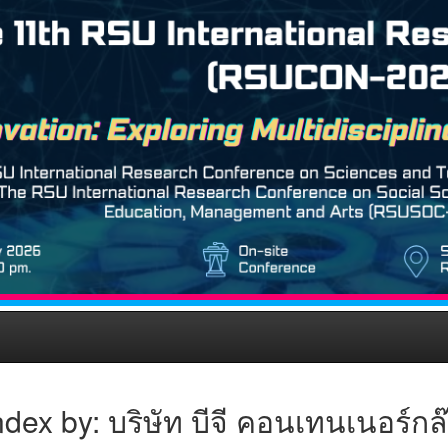
dex by: บริษัท บีจี คอนเทนเนอร์ก