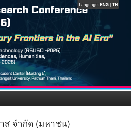
Language:
ENG
|
TH
ล๊าส จำกัด (มหาชน)