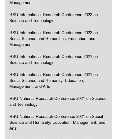
Management
RSU International Research Conference 2022 on
Science and Technology
RSU International Research Conference 2022 on
Social Science and Humanities, Education, and
Management
RSU International Research Conference 2021 on
Science and Technology
RSU International Research Conference 2021 on
Social Science and Humanity, Education,
Management, and Arts
RSU National Research Conference 2021 on Science
and Technology
RSU National Research Conference 2021 on Social
Science and Humanity, Education, Management, and
Arts