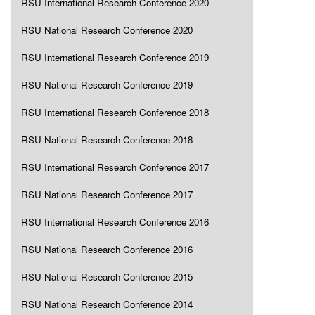
RSU International Research Conference 2020
RSU National Research Conference 2020
RSU International Research Conference 2019
RSU National Research Conference 2019
RSU International Research Conference 2018
RSU National Research Conference 2018
RSU International Research Conference 2017
RSU National Research Conference 2017
RSU International Research Conference 2016
RSU National Research Conference 2016
RSU National Research Conference 2015
RSU National Research Conference 2014