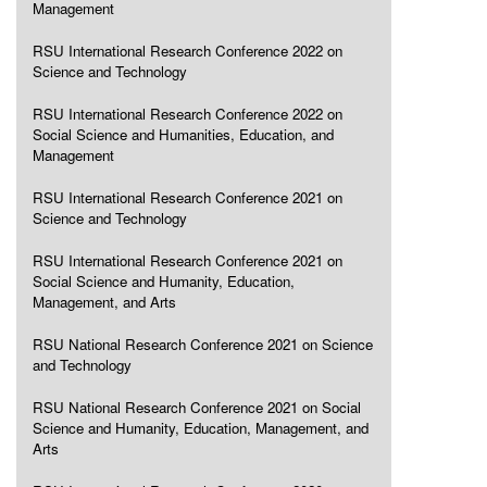
Management
RSU International Research Conference 2022 on
Science and Technology
RSU International Research Conference 2022 on
Social Science and Humanities, Education, and
Management
RSU International Research Conference 2021 on
Science and Technology
RSU International Research Conference 2021 on
Social Science and Humanity, Education,
Management, and Arts
RSU National Research Conference 2021 on Science
and Technology
RSU National Research Conference 2021 on Social
Science and Humanity, Education, Management, and
Arts