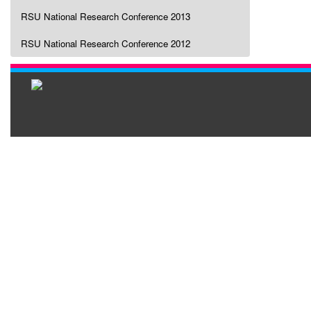
RSU National Research Conference 2013
RSU National Research Conference 2012