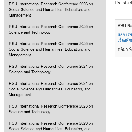
List of ar
RSU International Research Conference 2026 on
Social Science and Humanities, Education, and
Management
RSU Na
RSU International Research Conference 2025 on
Science and Technology
ผลการจ
เรื่องท
RSU International Research Conference 2025 on
ตติมา ท
Social Science and Humanities, Education, and
Management
RSU International Research Conference 2024 on
Science and Technology
RSU International Research Conference 2024 on
Social Science and Humanities, Education, and
Management
RSU International Research Conference 2023 on
Science and Technology
RSU International Research Conference 2023 on
Social Science and Humanities, Education, and