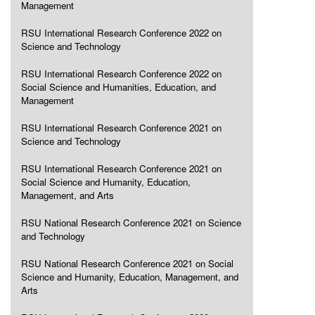
Management
RSU International Research Conference 2022 on
Science and Technology
RSU International Research Conference 2022 on
Social Science and Humanities, Education, and
Management
RSU International Research Conference 2021 on
Science and Technology
RSU International Research Conference 2021 on
Social Science and Humanity, Education,
Management, and Arts
RSU National Research Conference 2021 on Science
and Technology
RSU National Research Conference 2021 on Social
Science and Humanity, Education, Management, and
Arts