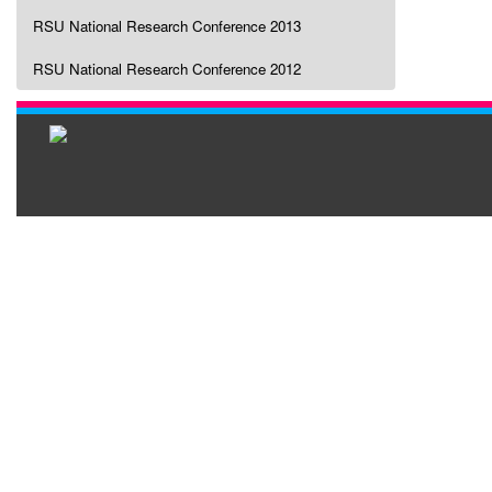
RSU National Research Conference 2013
RSU National Research Conference 2012