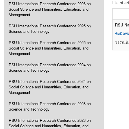
List of ar
RSU International Research Conference 2026 on
Social Science and Humanities, Education, and
Management
RSU Na
RSU International Research Conference 2025 on
Science and Technology
ข้อผิด
วรรณนิภ
RSU International Research Conference 2025 on
Social Science and Humanities, Education, and
Management
RSU International Research Conference 2024 on
Science and Technology
RSU International Research Conference 2024 on
Social Science and Humanities, Education, and
Management
RSU International Research Conference 2023 on
Science and Technology
RSU International Research Conference 2023 on
Social Science and Humanities, Education, and