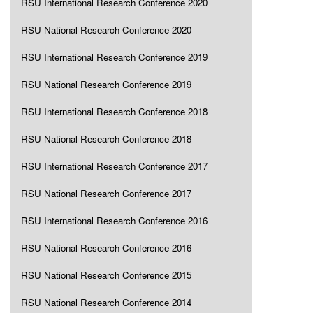
RSU International Research Conference 2020
RSU National Research Conference 2020
RSU International Research Conference 2019
RSU National Research Conference 2019
RSU International Research Conference 2018
RSU National Research Conference 2018
RSU International Research Conference 2017
RSU National Research Conference 2017
RSU International Research Conference 2016
RSU National Research Conference 2016
RSU National Research Conference 2015
RSU National Research Conference 2014