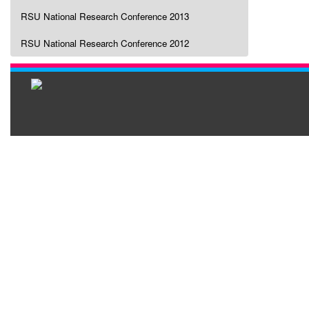
RSU National Research Conference 2013
RSU National Research Conference 2012