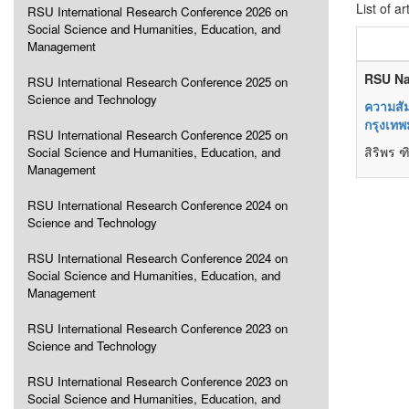
List of ar
RSU International Research Conference 2026 on
Social Science and Humanities, Education, and
Management
RSU Na
RSU International Research Conference 2025 on
Science and Technology
ความสั
กรุงเท
RSU International Research Conference 2025 on
สิริพร 
Social Science and Humanities, Education, and
Management
RSU International Research Conference 2024 on
Science and Technology
RSU International Research Conference 2024 on
Social Science and Humanities, Education, and
Management
RSU International Research Conference 2023 on
Science and Technology
RSU International Research Conference 2023 on
Social Science and Humanities, Education, and