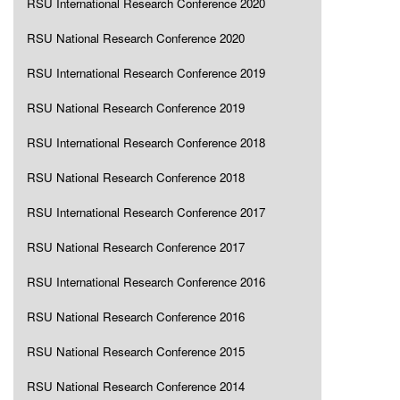
RSU International Research Conference 2020
RSU National Research Conference 2020
RSU International Research Conference 2019
RSU National Research Conference 2019
RSU International Research Conference 2018
RSU National Research Conference 2018
RSU International Research Conference 2017
RSU National Research Conference 2017
RSU International Research Conference 2016
RSU National Research Conference 2016
RSU National Research Conference 2015
RSU National Research Conference 2014