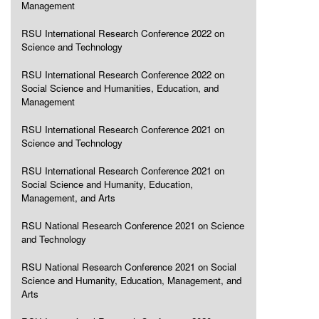
Management
RSU International Research Conference 2022 on
Science and Technology
RSU International Research Conference 2022 on
Social Science and Humanities, Education, and
Management
RSU International Research Conference 2021 on
Science and Technology
RSU International Research Conference 2021 on
Social Science and Humanity, Education,
Management, and Arts
RSU National Research Conference 2021 on Science
and Technology
RSU National Research Conference 2021 on Social
Science and Humanity, Education, Management, and
Arts