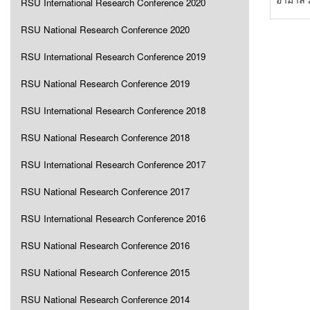
RSU International Research Conference 2020
RSU National Research Conference 2020
RSU International Research Conference 2019
RSU National Research Conference 2019
RSU International Research Conference 2018
RSU National Research Conference 2018
RSU International Research Conference 2017
RSU National Research Conference 2017
RSU International Research Conference 2016
RSU National Research Conference 2016
RSU National Research Conference 2015
RSU National Research Conference 2014