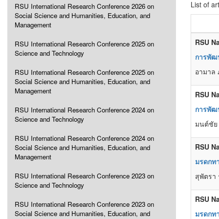
List of ar
RSU International Research Conference 2026 on
Social Science and Humanities, Education, and
Management
RSU Na
RSU International Research Conference 2025 on
Science and Technology
การพัฒน
อามาล ภ
RSU International Research Conference 2025 on
Social Science and Humanities, Education, and
Management
RSU Na
การพัฒน
RSU International Research Conference 2024 on
Science and Technology
มนต์ชัย
RSU International Research Conference 2024 on
RSU Na
Social Science and Humanities, Education, and
Management
มรดกทา
RSU International Research Conference 2023 on
สุพัตรา 
Science and Technology
RSU Na
RSU International Research Conference 2023 on
Social Science and Humanities, Education, and
มรดกทา