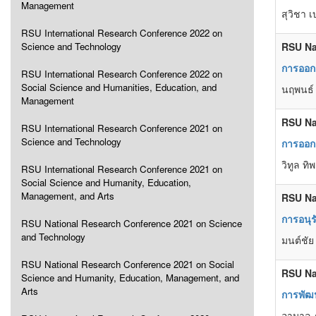
Management
สุวิชา 
RSU International Research Conference 2022 on
Science and Technology
RSU Na
การออกแ
RSU International Research Conference 2022 on
Social Science and Humanities, Education, and
นฤพนธ์
Management
RSU Na
RSU International Research Conference 2021 on
Science and Technology
การออกแ
วิทูล ท
RSU International Research Conference 2021 on
Social Science and Humanity, Education,
Management, and Arts
RSU Na
การอนุ
RSU National Research Conference 2021 on Science
and Technology
มนต์ชัย
RSU National Research Conference 2021 on Social
RSU Na
Science and Humanity, Education, Management, and
Arts
การพัฒน
อามาล ภ