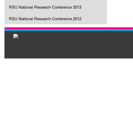
RSU National Research Conference 2013
RSU National Research Conference 2012