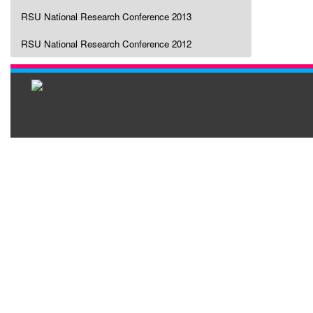
RSU National Research Conference 2013
RSU National Research Conference 2012