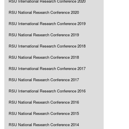
RSU International Research Conference 2020
RSU National Research Conference 2020
RSU International Research Conference 2019
RSU National Research Conference 2019
RSU International Research Conference 2018
RSU National Research Conference 2018
RSU International Research Conference 2017
RSU National Research Conference 2017
RSU International Research Conference 2016
RSU National Research Conference 2016
RSU National Research Conference 2015
RSU National Research Conference 2014