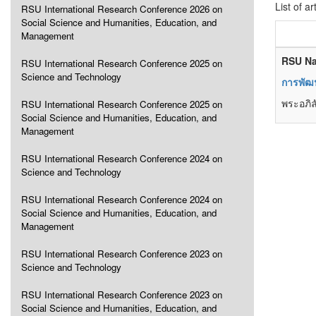
List of ar
RSU International Research Conference 2026 on
Social Science and Humanities, Education, and
Management
RSU Na
RSU International Research Conference 2025 on
Science and Technology
การพัฒน
พระอภิล
RSU International Research Conference 2025 on
Social Science and Humanities, Education, and
Management
RSU International Research Conference 2024 on
Science and Technology
RSU International Research Conference 2024 on
Social Science and Humanities, Education, and
Management
RSU International Research Conference 2023 on
Science and Technology
RSU International Research Conference 2023 on
Social Science and Humanities, Education, and