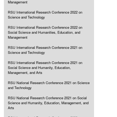
Management
RSU International Research Conference 2022 on
Science and Technology
RSU International Research Conference 2022 on
Social Science and Humanities, Education, and
Management
RSU International Research Conference 2021 on
Science and Technology
RSU International Research Conference 2021 on
Social Science and Humanity, Education,
Management, and Arts
RSU National Research Conference 2021 on Science
and Technology
RSU National Research Conference 2021 on Social
Science and Humanity, Education, Management, and
Arts