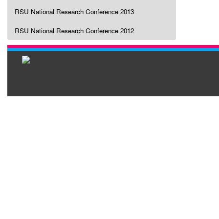
RSU National Research Conference 2013
RSU National Research Conference 2012