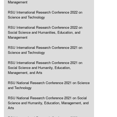
Management
RSU International Research Conference 2022 on
Science and Technology
RSU International Research Conference 2022 on
Social Science and Humanities, Education, and
Management
RSU International Research Conference 2021 on
Science and Technology
RSU International Research Conference 2021 on
Social Science and Humanity, Education,
Management, and Arts
RSU National Research Conference 2021 on Science
and Technology
RSU National Research Conference 2021 on Social
Science and Humanity, Education, Management, and
Arts