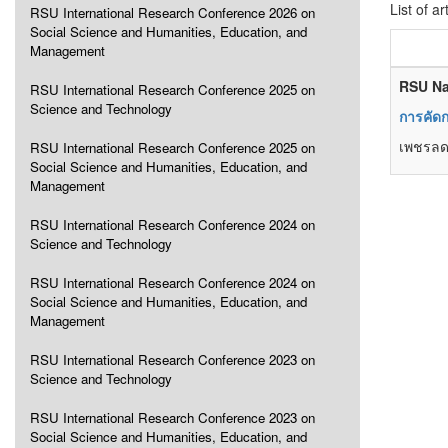
List of ar
RSU International Research Conference 2026 on
Social Science and Humanities, Education, and
Management
RSU Na
RSU International Research Conference 2025 on
Science and Technology
การคัดก
เพชรลด
RSU International Research Conference 2025 on
Social Science and Humanities, Education, and
Management
RSU International Research Conference 2024 on
Science and Technology
RSU International Research Conference 2024 on
Social Science and Humanities, Education, and
Management
RSU International Research Conference 2023 on
Science and Technology
RSU International Research Conference 2023 on
Social Science and Humanities, Education, and