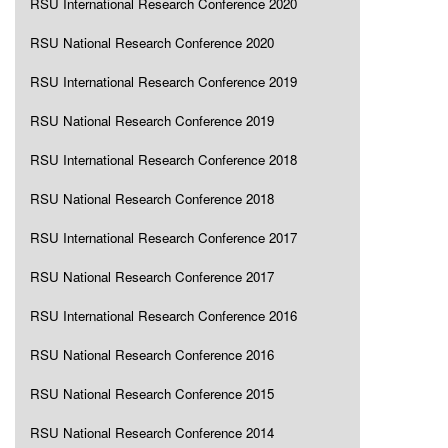
RSU International Research Conference 2020
RSU National Research Conference 2020
RSU International Research Conference 2019
RSU National Research Conference 2019
RSU International Research Conference 2018
RSU National Research Conference 2018
RSU International Research Conference 2017
RSU National Research Conference 2017
RSU International Research Conference 2016
RSU National Research Conference 2016
RSU National Research Conference 2015
RSU National Research Conference 2014