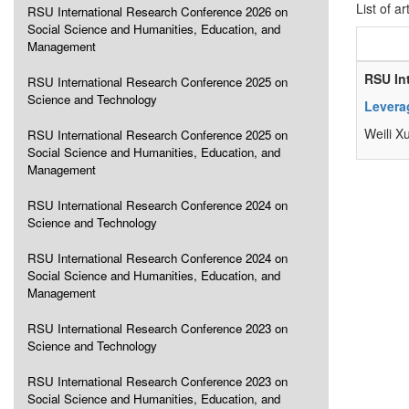
List of ar
RSU International Research Conference 2026 on
Social Science and Humanities, Education, and
Management
RSU In
RSU International Research Conference 2025 on
Science and Technology
Leverag
Weili X
RSU International Research Conference 2025 on
Social Science and Humanities, Education, and
Management
RSU International Research Conference 2024 on
Science and Technology
RSU International Research Conference 2024 on
Social Science and Humanities, Education, and
Management
RSU International Research Conference 2023 on
Science and Technology
RSU International Research Conference 2023 on
Social Science and Humanities, Education, and