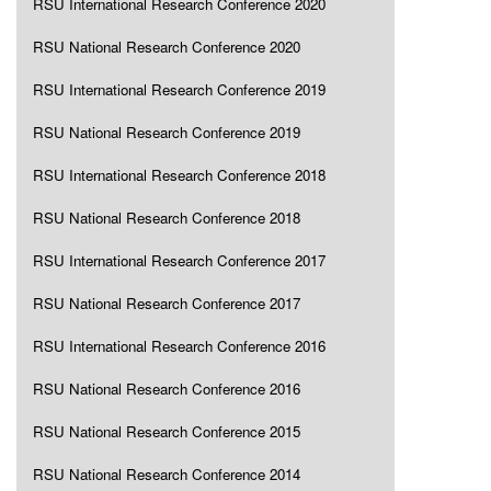
RSU International Research Conference 2020
RSU National Research Conference 2020
RSU International Research Conference 2019
RSU National Research Conference 2019
RSU International Research Conference 2018
RSU National Research Conference 2018
RSU International Research Conference 2017
RSU National Research Conference 2017
RSU International Research Conference 2016
RSU National Research Conference 2016
RSU National Research Conference 2015
RSU National Research Conference 2014