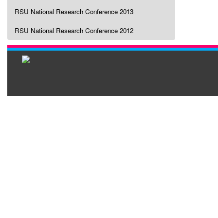
RSU National Research Conference 2013
RSU National Research Conference 2012