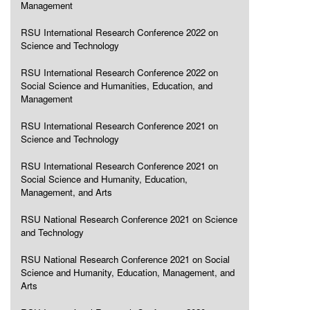
Management
RSU International Research Conference 2022 on
Science and Technology
RSU International Research Conference 2022 on
Social Science and Humanities, Education, and
Management
RSU International Research Conference 2021 on
Science and Technology
RSU International Research Conference 2021 on
Social Science and Humanity, Education,
Management, and Arts
RSU National Research Conference 2021 on Science
and Technology
RSU National Research Conference 2021 on Social
Science and Humanity, Education, Management, and
Arts