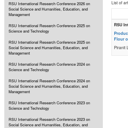
List of ar
RSU International Research Conference 2026 on
Social Science and Humanities, Education, and
Management
RSU In
RSU International Research Conference 2025 on
Science and Technology
Product
Flour 
RSU International Research Conference 2025 on
Piranit
Social Science and Humanities, Education, and
Management
RSU International Research Conference 2024 on
Science and Technology
RSU International Research Conference 2024 on
Social Science and Humanities, Education, and
Management
RSU International Research Conference 2023 on
Science and Technology
RSU International Research Conference 2023 on
Social Science and Humanities, Education, and