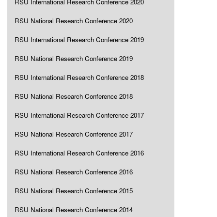
RSU International Research Conference 2020
RSU National Research Conference 2020
RSU International Research Conference 2019
RSU National Research Conference 2019
RSU International Research Conference 2018
RSU National Research Conference 2018
RSU International Research Conference 2017
RSU National Research Conference 2017
RSU International Research Conference 2016
RSU National Research Conference 2016
RSU National Research Conference 2015
RSU National Research Conference 2014