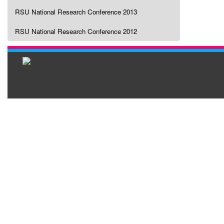
RSU National Research Conference 2013
RSU National Research Conference 2012