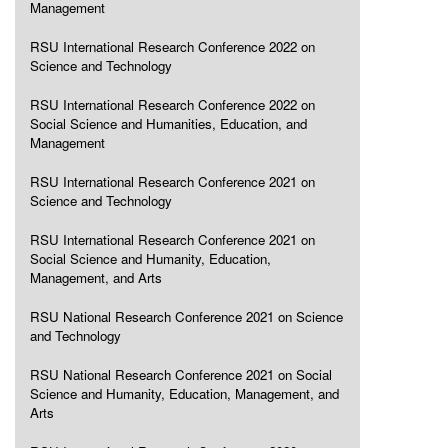
Management
RSU International Research Conference 2022 on
Science and Technology
RSU International Research Conference 2022 on
Social Science and Humanities, Education, and
Management
RSU International Research Conference 2021 on
Science and Technology
RSU International Research Conference 2021 on
Social Science and Humanity, Education,
Management, and Arts
RSU National Research Conference 2021 on Science
and Technology
RSU National Research Conference 2021 on Social
Science and Humanity, Education, Management, and
Arts