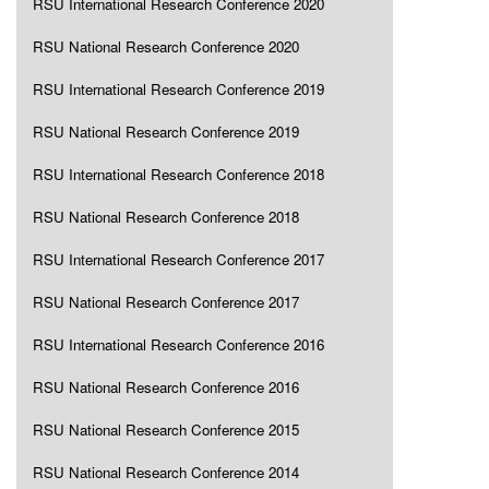
RSU International Research Conference 2020
RSU National Research Conference 2020
RSU International Research Conference 2019
RSU National Research Conference 2019
RSU International Research Conference 2018
RSU National Research Conference 2018
RSU International Research Conference 2017
RSU National Research Conference 2017
RSU International Research Conference 2016
RSU National Research Conference 2016
RSU National Research Conference 2015
RSU National Research Conference 2014