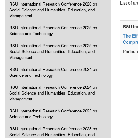
List of ar
RSU International Research Conference 2026 on
Social Science and Humanities, Education, and
Management
RSU In
RSU International Research Conference 2025 on
Science and Technology
The Ef
Compre
RSU International Research Conference 2025 on
Parinu
Social Science and Humanities, Education, and
Management
RSU International Research Conference 2024 on
Science and Technology
RSU International Research Conference 2024 on
Social Science and Humanities, Education, and
Management
RSU International Research Conference 2023 on
Science and Technology
RSU International Research Conference 2023 on
Social Science and Humanities, Education, and