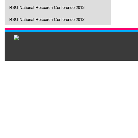
RSU National Research Conference 2013
RSU National Research Conference 2012