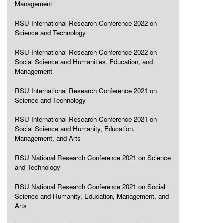
Management
RSU International Research Conference 2022 on
Science and Technology
RSU International Research Conference 2022 on
Social Science and Humanities, Education, and
Management
RSU International Research Conference 2021 on
Science and Technology
RSU International Research Conference 2021 on
Social Science and Humanity, Education,
Management, and Arts
RSU National Research Conference 2021 on Science
and Technology
RSU National Research Conference 2021 on Social
Science and Humanity, Education, Management, and
Arts