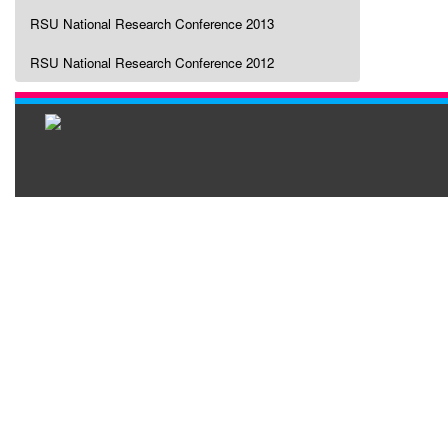
RSU National Research Conference 2013
RSU National Research Conference 2012