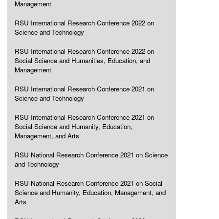
Management
RSU International Research Conference 2022 on
Science and Technology
RSU International Research Conference 2022 on
Social Science and Humanities, Education, and
Management
RSU International Research Conference 2021 on
Science and Technology
RSU International Research Conference 2021 on
Social Science and Humanity, Education,
Management, and Arts
RSU National Research Conference 2021 on Science
and Technology
RSU National Research Conference 2021 on Social
Science and Humanity, Education, Management, and
Arts