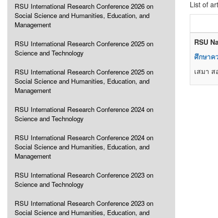
List of ar
RSU International Research Conference 2026 on
Social Science and Humanities, Education, and
Management
RSU Na
RSU International Research Conference 2025 on
Science and Technology
ศึกษาค
เสมา ส
RSU International Research Conference 2025 on
Social Science and Humanities, Education, and
Management
RSU International Research Conference 2024 on
Science and Technology
RSU International Research Conference 2024 on
Social Science and Humanities, Education, and
Management
RSU International Research Conference 2023 on
Science and Technology
RSU International Research Conference 2023 on
Social Science and Humanities, Education, and