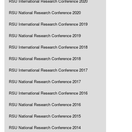
RSU International Research Conference 2020
RSU National Research Conference 2020
RSU International Research Conference 2019
RSU National Research Conference 2019
RSU International Research Conference 2018
RSU National Research Conference 2018
RSU International Research Conference 2017
RSU National Research Conference 2017
RSU International Research Conference 2016
RSU National Research Conference 2016
RSU National Research Conference 2015
RSU National Research Conference 2014