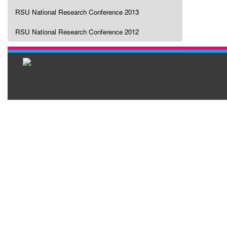
RSU National Research Conference 2013
RSU National Research Conference 2012