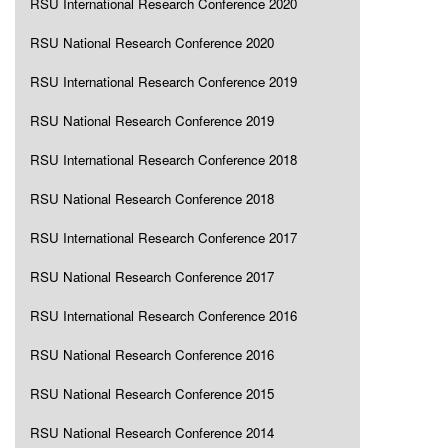
RSU International Research Conference 2020
RSU National Research Conference 2020
RSU International Research Conference 2019
RSU National Research Conference 2019
RSU International Research Conference 2018
RSU National Research Conference 2018
RSU International Research Conference 2017
RSU National Research Conference 2017
RSU International Research Conference 2016
RSU National Research Conference 2016
RSU National Research Conference 2015
RSU National Research Conference 2014