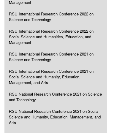
Management
RSU International Research Conference 2022 on
Science and Technology
RSU International Research Conference 2022 on
Social Science and Humanities, Education, and
Management
RSU International Research Conference 2021 on
Science and Technology
RSU International Research Conference 2021 on
Social Science and Humanity, Education,
Management, and Arts
RSU National Research Conference 2021 on Science
and Technology
RSU National Research Conference 2021 on Social
Science and Humanity, Education, Management, and
Arts