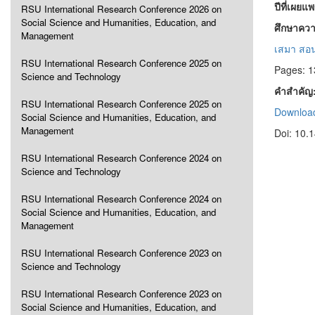
ปีที่เผยแ
RSU International Research Conference 2026 on
Social Science and Humanities, Education, and
ศึกษาควา
Management
เสมา สอ
RSU International Research Conference 2025 on
Pages: 
Science and Technology
คำสำคัญ
RSU International Research Conference 2025 on
Download
Social Science and Humanities, Education, and
Management
Doi: 10.
RSU International Research Conference 2024 on
Science and Technology
RSU International Research Conference 2024 on
Social Science and Humanities, Education, and
Management
RSU International Research Conference 2023 on
Science and Technology
RSU International Research Conference 2023 on
Social Science and Humanities, Education, and