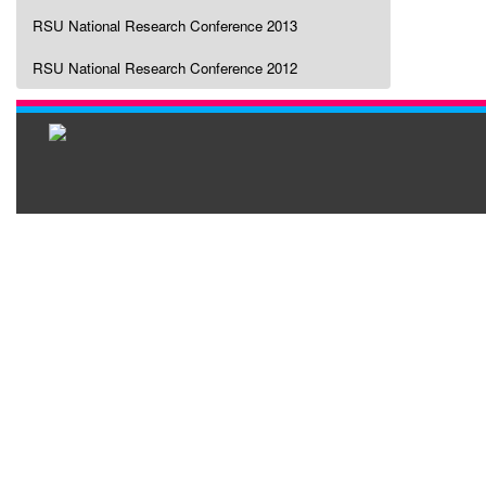
RSU National Research Conference 2013
RSU National Research Conference 2012