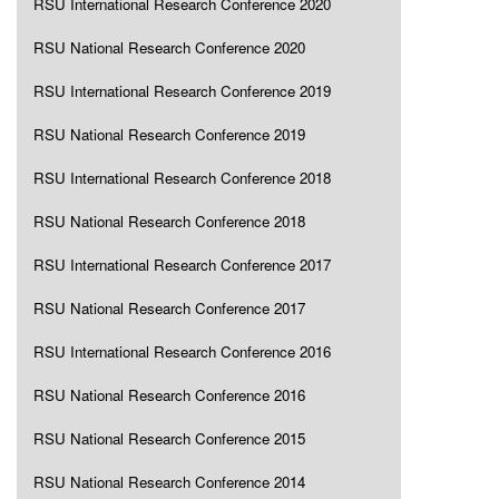
RSU International Research Conference 2020
RSU National Research Conference 2020
RSU International Research Conference 2019
RSU National Research Conference 2019
RSU International Research Conference 2018
RSU National Research Conference 2018
RSU International Research Conference 2017
RSU National Research Conference 2017
RSU International Research Conference 2016
RSU National Research Conference 2016
RSU National Research Conference 2015
RSU National Research Conference 2014