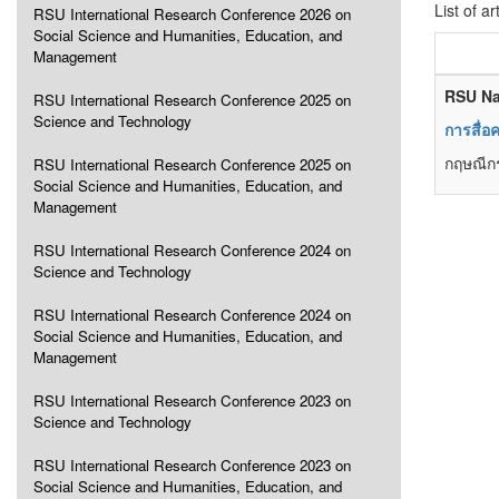
List of ar
RSU International Research Conference 2026 on
Social Science and Humanities, Education, and
Management
RSU Na
RSU International Research Conference 2025 on
Science and Technology
การสื่อ
กฤษณีกร
RSU International Research Conference 2025 on
Social Science and Humanities, Education, and
Management
RSU International Research Conference 2024 on
Science and Technology
RSU International Research Conference 2024 on
Social Science and Humanities, Education, and
Management
RSU International Research Conference 2023 on
Science and Technology
RSU International Research Conference 2023 on
Social Science and Humanities, Education, and