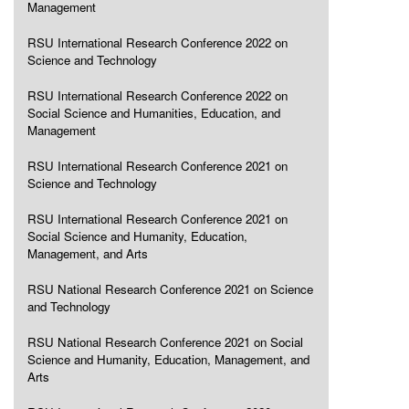
Management
RSU International Research Conference 2022 on
Science and Technology
RSU International Research Conference 2022 on
Social Science and Humanities, Education, and
Management
RSU International Research Conference 2021 on
Science and Technology
RSU International Research Conference 2021 on
Social Science and Humanity, Education,
Management, and Arts
RSU National Research Conference 2021 on Science
and Technology
RSU National Research Conference 2021 on Social
Science and Humanity, Education, Management, and
Arts