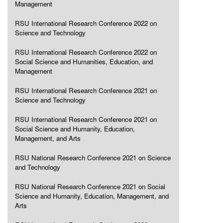
Management
RSU International Research Conference 2022 on
Science and Technology
RSU International Research Conference 2022 on
Social Science and Humanities, Education, and
Management
RSU International Research Conference 2021 on
Science and Technology
RSU International Research Conference 2021 on
Social Science and Humanity, Education,
Management, and Arts
RSU National Research Conference 2021 on Science
and Technology
RSU National Research Conference 2021 on Social
Science and Humanity, Education, Management, and
Arts