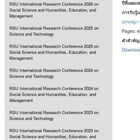
ปีที่เผยแ
RSU International Research Conference 2026 on
Social Science and Humanities, Education, and
การรับรู
Management
อรรถญา พิ
RSU International Research Conference 2025 on
Pages: 4
Science and Technology
คำสำคัญ
RSU International Research Conference 2025 on
Download
Social Science and Humanities, Education, and
Management
RSU International Research Conference 2024 on
Science and Technology
RSU International Research Conference 2024 on
Social Science and Humanities, Education, and
Management
RSU International Research Conference 2023 on
Science and Technology
RSU International Research Conference 2023 on
Social Science and Humanities, Education, and