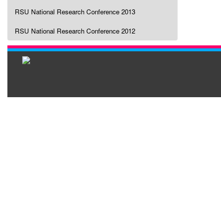
RSU National Research Conference 2013
RSU National Research Conference 2012