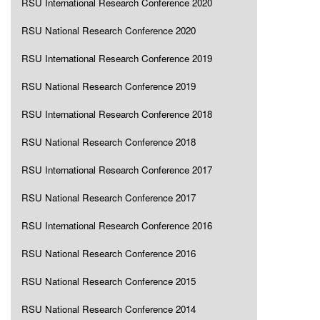
RSU International Research Conference 2020
RSU National Research Conference 2020
RSU International Research Conference 2019
RSU National Research Conference 2019
RSU International Research Conference 2018
RSU National Research Conference 2018
RSU International Research Conference 2017
RSU National Research Conference 2017
RSU International Research Conference 2016
RSU National Research Conference 2016
RSU National Research Conference 2015
RSU National Research Conference 2014