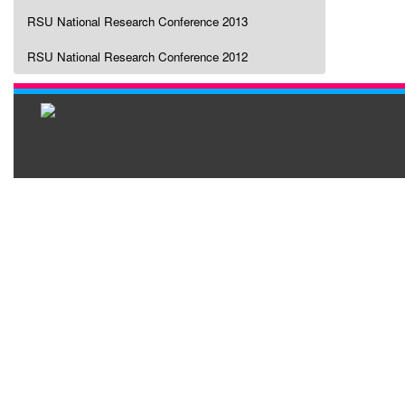
RSU National Research Conference 2013
RSU National Research Conference 2012