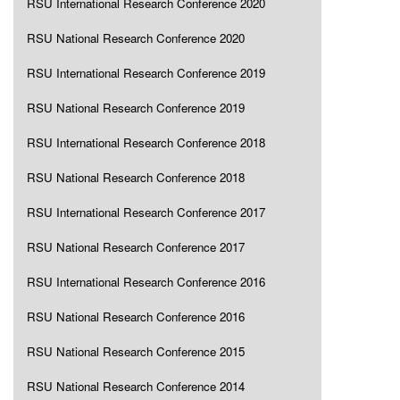
RSU International Research Conference 2020
RSU National Research Conference 2020
RSU International Research Conference 2019
RSU National Research Conference 2019
RSU International Research Conference 2018
RSU National Research Conference 2018
RSU International Research Conference 2017
RSU National Research Conference 2017
RSU International Research Conference 2016
RSU National Research Conference 2016
RSU National Research Conference 2015
RSU National Research Conference 2014