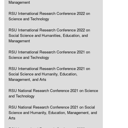
Management
RSU International Research Conference 2022 on
Science and Technology
RSU International Research Conference 2022 on
Social Science and Humanities, Education, and
Management
RSU International Research Conference 2021 on
Science and Technology
RSU International Research Conference 2021 on
Social Science and Humanity, Education,
Management, and Arts
RSU National Research Conference 2021 on Science
and Technology
RSU National Research Conference 2021 on Social
Science and Humanity, Education, Management, and
Arts