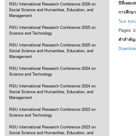
ปีที่เผยแ
RSU International Research Conference 2026 on
Social Science and Humanities, Education, and
การศึกษาเ
Management
วิมล ชอบ
RSU International Research Conference 2025 on
Pages: 2
Science and Technology
คำสำคัญ
RSU International Research Conference 2025 on
Download
Social Science and Humanities, Education, and
Management
RSU International Research Conference 2024 on
Science and Technology
RSU International Research Conference 2024 on
Social Science and Humanities, Education, and
Management
RSU International Research Conference 2023 on
Science and Technology
RSU International Research Conference 2023 on
Social Science and Humanities, Education, and