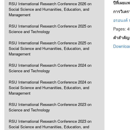
ปีที่เผยแ
RSU International Research Conference 2026 on
Social Science and Humanities, Education, and
การวิเคร
Management
อรอนงค์ 
RSU International Research Conference 2025 on
Pages: 4
Science and Technology
คำสำคัญ
RSU International Research Conference 2025 on
Download
Social Science and Humanities, Education, and
Management
RSU International Research Conference 2024 on
Science and Technology
RSU International Research Conference 2024 on
Social Science and Humanities, Education, and
Management
RSU International Research Conference 2023 on
Science and Technology
RSU International Research Conference 2023 on
Social Science and Humanities, Education, and