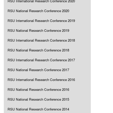
RSU International Research Conference 2020
RSU National Research Conference 2020
RSU International Research Conference 2019
RSU National Research Conference 2019
RSU International Research Conference 2018
RSU National Research Conference 2018
RSU International Research Conference 2017
RSU National Research Conference 2017
RSU International Research Conference 2016
RSU National Research Conference 2016
RSU National Research Conference 2015
RSU National Research Conference 2014