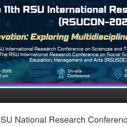
SU National Research Conferen