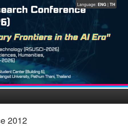
Language:
ENG
|
TH
ce 2012