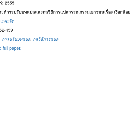
พร่: 2555
าะห์การปรับบทแปลและกลวิธีการแปลวรรณกรรมเยาวชนเรื่อง เงือกน้อย
นะคะจัด
52-459
:
การปรับบทแปล
,
กลวิธีการแปล
 full paper.