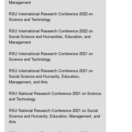
Management
RSU International Research Conference 2022 on
Science and Technology
RSU International Research Conference 2022 on
Social Science and Humanities, Education, and
Management
RSU International Research Conference 2021 on
Science and Technology
RSU International Research Conference 2021 on
Social Science and Humanity, Education,
Management, and Arts
RSU National Research Conference 2021 on Science
and Technology
RSU National Research Conference 2021 on Social
Science and Humanity, Education, Management, and
Arts