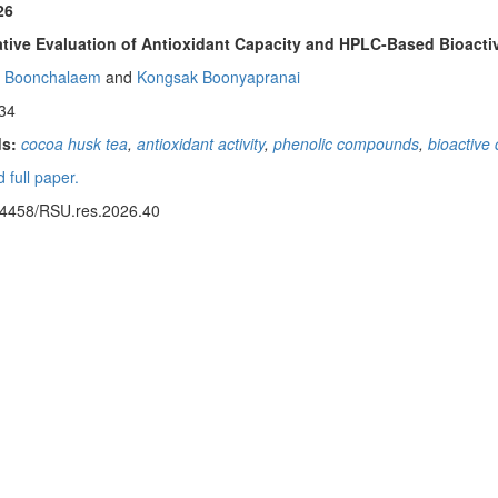
26
ive Evaluation of Antioxidant Capacity and HPLC-Based Bioactiv
t Boonchalaem
and
Kongsak Boonyapranai
34
s:
cocoa husk tea
,
antioxidant activity
,
phenolic compounds
,
bioactiv
 full paper.
14458/RSU.res.2026.40