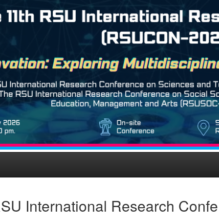
SU International Research Confe