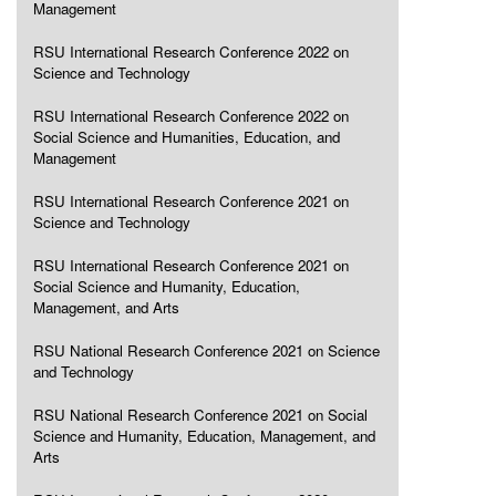
Management
RSU International Research Conference 2022 on
Science and Technology
RSU International Research Conference 2022 on
Social Science and Humanities, Education, and
Management
RSU International Research Conference 2021 on
Science and Technology
RSU International Research Conference 2021 on
Social Science and Humanity, Education,
Management, and Arts
RSU National Research Conference 2021 on Science
and Technology
RSU National Research Conference 2021 on Social
Science and Humanity, Education, Management, and
Arts