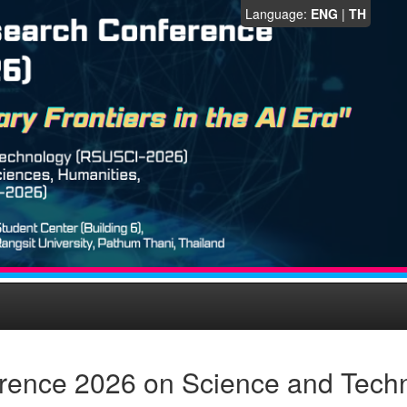
Language:
ENG
|
TH
rence 2026 on Science and Tech