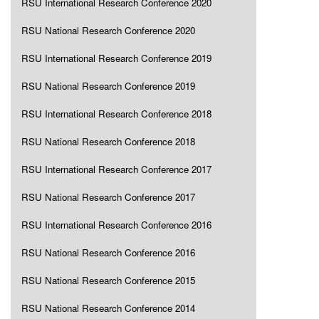
RSU International Research Conference 2020
RSU National Research Conference 2020
RSU International Research Conference 2019
RSU National Research Conference 2019
RSU International Research Conference 2018
RSU National Research Conference 2018
RSU International Research Conference 2017
RSU National Research Conference 2017
RSU International Research Conference 2016
RSU National Research Conference 2016
RSU National Research Conference 2015
RSU National Research Conference 2014