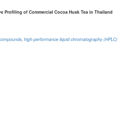
e Profiling of Commercial Cocoa Husk Tea in Thailand
e compounds
,
high-performance liquid chromatography (HPLC)