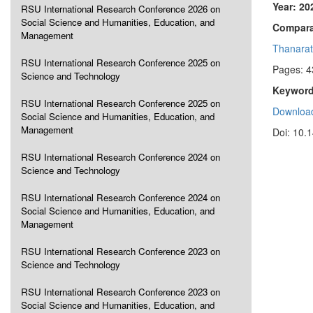
Year: 20
RSU International Research Conference 2026 on
Social Science and Humanities, Education, and
Comparat
Management
Thanara
RSU International Research Conference 2025 on
Pages: 4
Science and Technology
Keyword
RSU International Research Conference 2025 on
Download
Social Science and Humanities, Education, and
Management
Doi: 10.
RSU International Research Conference 2024 on
Science and Technology
RSU International Research Conference 2024 on
Social Science and Humanities, Education, and
Management
RSU International Research Conference 2023 on
Science and Technology
RSU International Research Conference 2023 on
Social Science and Humanities, Education, and