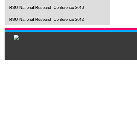
RSU National Research Conference 2013
RSU National Research Conference 2012