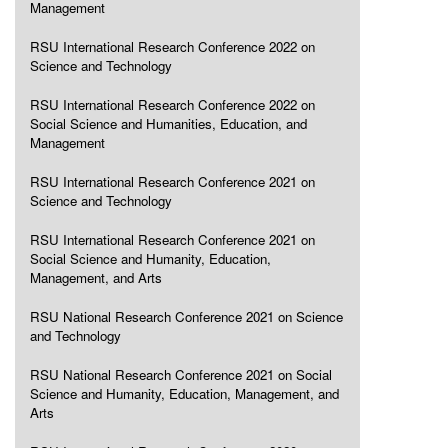
Management
RSU International Research Conference 2022 on
Science and Technology
RSU International Research Conference 2022 on
Social Science and Humanities, Education, and
Management
RSU International Research Conference 2021 on
Science and Technology
RSU International Research Conference 2021 on
Social Science and Humanity, Education,
Management, and Arts
RSU National Research Conference 2021 on Science
and Technology
RSU National Research Conference 2021 on Social
Science and Humanity, Education, Management, and
Arts