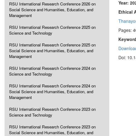
Year: 20
RSU International Research Conference 2026 on
Social Science and Humanities, Education, and
Ethical 
Management
Thanayo
RSU International Research Conference 2025 on
Pages: 4
Science and Technology
Keyword
RSU International Research Conference 2025 on
Download
Social Science and Humanities, Education, and
Management
Doi: 10.
RSU International Research Conference 2024 on
Science and Technology
RSU International Research Conference 2024 on
Social Science and Humanities, Education, and
Management
RSU International Research Conference 2023 on
Science and Technology
RSU International Research Conference 2023 on
Social Science and Humanities, Education, and