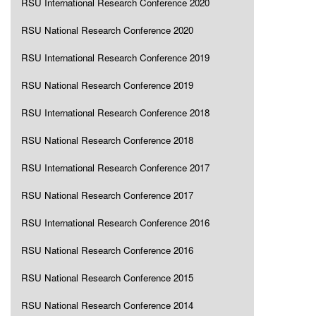
RSU International Research Conference 2020
RSU National Research Conference 2020
RSU International Research Conference 2019
RSU National Research Conference 2019
RSU International Research Conference 2018
RSU National Research Conference 2018
RSU International Research Conference 2017
RSU National Research Conference 2017
RSU International Research Conference 2016
RSU National Research Conference 2016
RSU National Research Conference 2015
RSU National Research Conference 2014