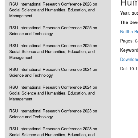
Hum
RSU International Research Conference 2026 on
Social Science and Humanities, Education, and
Year: 20
Management
The Dev
RSU International Research Conference 2025 on
Nuttha B
Science and Technology
Pages: 6
RSU International Research Conference 2025 on
Keyword
Social Science and Humanities, Education, and
Management
Download
Doi: 10.
RSU International Research Conference 2024 on
Science and Technology
RSU International Research Conference 2024 on
Social Science and Humanities, Education, and
Management
RSU International Research Conference 2023 on
Science and Technology
RSU International Research Conference 2023 on
Social Science and Humanities, Education, and