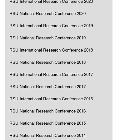
RSU International Research Conference 2020
RSU National Research Conference 2020
RSU International Research Conference 2019
RSU National Research Conference 2019
RSU International Research Conference 2018
RSU National Research Conference 2018
RSU International Research Conference 2017
RSU National Research Conference 2017
RSU International Research Conference 2016
RSU National Research Conference 2016
RSU National Research Conference 2015
RSU National Research Conference 2014