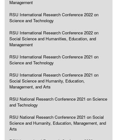
Management
RSU International Research Conference 2022 on
Science and Technology
RSU International Research Conference 2022 on
Social Science and Humanities, Education, and
Management
RSU International Research Conference 2021 on
Science and Technology
RSU International Research Conference 2021 on
Social Science and Humanity, Education,
Management, and Arts
RSU National Research Conference 2021 on Science
and Technology
RSU National Research Conference 2021 on Social
Science and Humanity, Education, Management, and
Arts