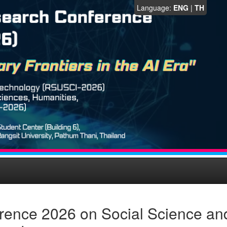
Language:
ENG
|
TH
rence 2026 on Social Science an