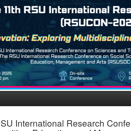
SU International Research Confe