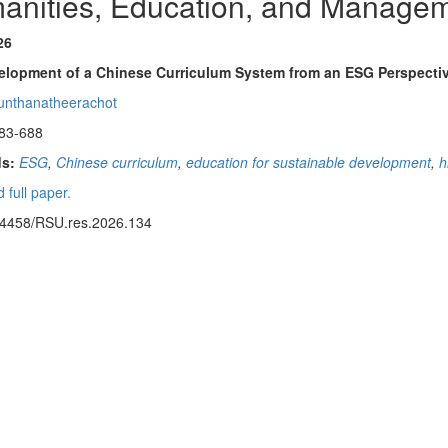
anities, Education, and Manage
26
elopment of a Chinese Curriculum System from an ESG Perspectiv
unthanatheerachot
83-688
s:
ESG
,
Chinese curriculum
,
education for sustainable development
,
h
 full paper.
14458/RSU.res.2026.134