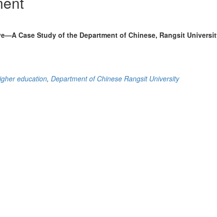
ment
e—A Case Study of the Department of Chinese, Rangsit Universit
igher education
,
Department of Chinese Rangsit University