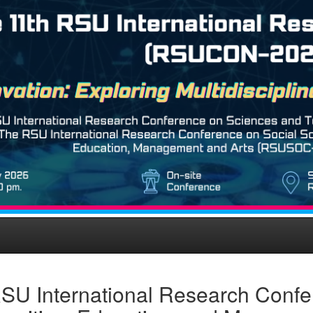
SU International Research Confe