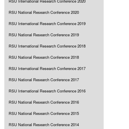
RSU International Research Conference 2020
RSU National Research Conference 2020
RSU International Research Conference 2019
RSU National Research Conference 2019
RSU International Research Conference 2018
RSU National Research Conference 2018
RSU International Research Conference 2017
RSU National Research Conference 2017
RSU International Research Conference 2016
RSU National Research Conference 2016
RSU National Research Conference 2015
RSU National Research Conference 2014