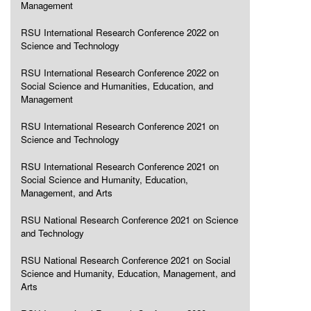
Management
RSU International Research Conference 2022 on
Science and Technology
RSU International Research Conference 2022 on
Social Science and Humanities, Education, and
Management
RSU International Research Conference 2021 on
Science and Technology
RSU International Research Conference 2021 on
Social Science and Humanity, Education,
Management, and Arts
RSU National Research Conference 2021 on Science
and Technology
RSU National Research Conference 2021 on Social
Science and Humanity, Education, Management, and
Arts