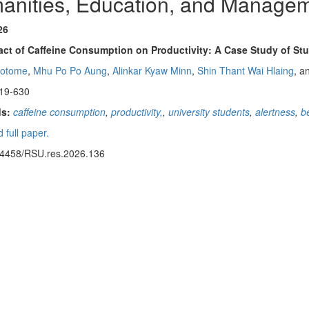
anities, Education, and Manage
26
ct of Caffeine Consumption on Productivity: A Case Study of Stu
aotome
,
Mhu Po Po Aung
,
Alinkar Kyaw Minn
,
Shin Thant Wai Hlaing
, a
19-630
s:
caffeine consumption
,
productivity,
,
university students
,
alertness
,
b
 full paper.
14458/RSU.res.2026.136