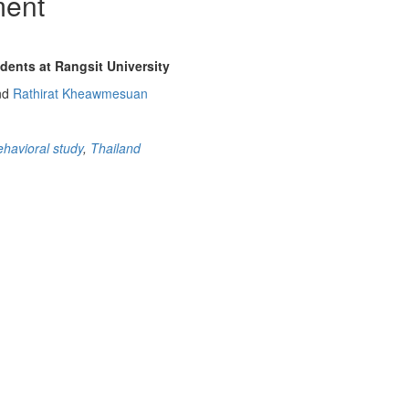
ment
dents at Rangsit University
nd
Rathirat Kheawmesuan
ehavioral study
,
Thailand