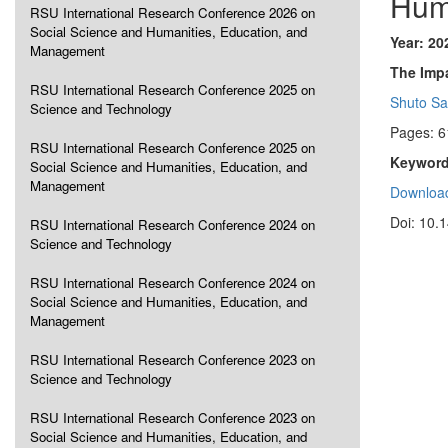
Hum
RSU International Research Conference 2026 on
Social Science and Humanities, Education, and
Year: 20
Management
The Impa
RSU International Research Conference 2025 on
Shuto S
Science and Technology
Pages: 6
RSU International Research Conference 2025 on
Keyword
Social Science and Humanities, Education, and
Management
Download
Doi: 10.
RSU International Research Conference 2024 on
Science and Technology
RSU International Research Conference 2024 on
Social Science and Humanities, Education, and
Management
RSU International Research Conference 2023 on
Science and Technology
RSU International Research Conference 2023 on
Social Science and Humanities, Education, and