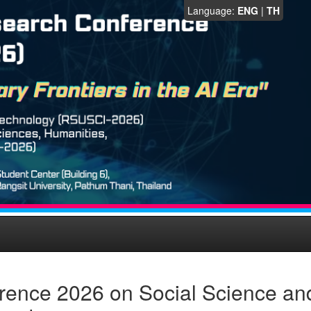
Language:
ENG
|
TH
rence 2026 on Social Science an