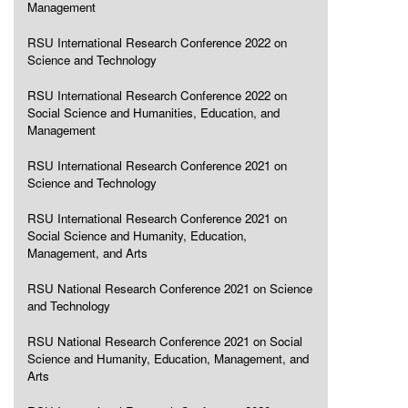
Management
RSU International Research Conference 2022 on
Science and Technology
RSU International Research Conference 2022 on
Social Science and Humanities, Education, and
Management
RSU International Research Conference 2021 on
Science and Technology
RSU International Research Conference 2021 on
Social Science and Humanity, Education,
Management, and Arts
RSU National Research Conference 2021 on Science
and Technology
RSU National Research Conference 2021 on Social
Science and Humanity, Education, Management, and
Arts