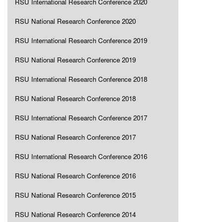
RSU International Research Conference 2020
RSU National Research Conference 2020
RSU International Research Conference 2019
RSU National Research Conference 2019
RSU International Research Conference 2018
RSU National Research Conference 2018
RSU International Research Conference 2017
RSU National Research Conference 2017
RSU International Research Conference 2016
RSU National Research Conference 2016
RSU National Research Conference 2015
RSU National Research Conference 2014