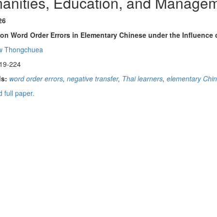
anities, Education, and Manage
26
on Word Order Errors in Elementary Chinese under the Influence o
w Thongchuea
19-224
s:
word order errors
,
negative transfer
,
Thai learners
,
elementary Chin
 full paper.