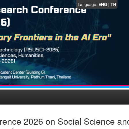
Language:
ENG
|
TH
rence 2026 on Social Science an