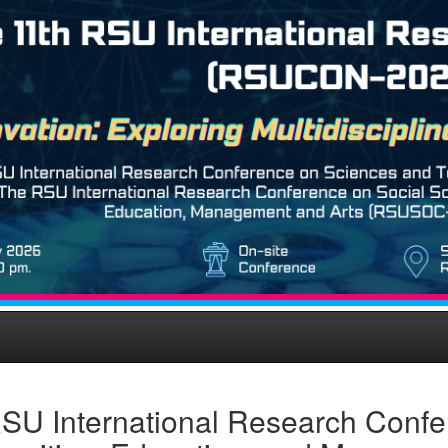
SU International Research Confe