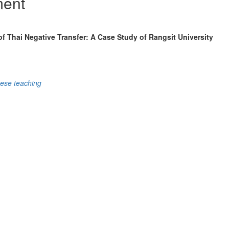
ment
f Thai Negative Transfer: A Case Study of Rangsit University
ese teaching