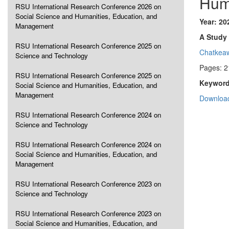
Hum
RSU International Research Conference 2026 on
Social Science and Humanities, Education, and
Year: 20
Management
A Study 
RSU International Research Conference 2025 on
Chatkea
Science and Technology
Pages: 2
RSU International Research Conference 2025 on
Keyword
Social Science and Humanities, Education, and
Management
Download
RSU International Research Conference 2024 on
Science and Technology
RSU International Research Conference 2024 on
Social Science and Humanities, Education, and
Management
RSU International Research Conference 2023 on
Science and Technology
RSU International Research Conference 2023 on
Social Science and Humanities, Education, and