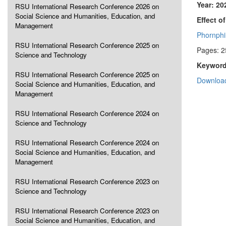
Year: 20
RSU International Research Conference 2026 on
Social Science and Humanities, Education, and
Effect o
Management
Phornphi
RSU International Research Conference 2025 on
Pages: 2
Science and Technology
Keyword
RSU International Research Conference 2025 on
Download
Social Science and Humanities, Education, and
Management
RSU International Research Conference 2024 on
Science and Technology
RSU International Research Conference 2024 on
Social Science and Humanities, Education, and
Management
RSU International Research Conference 2023 on
Science and Technology
RSU International Research Conference 2023 on
Social Science and Humanities, Education, and