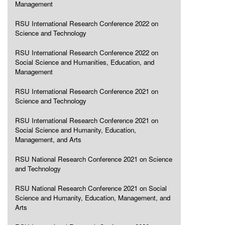
Management
RSU International Research Conference 2022 on
Science and Technology
RSU International Research Conference 2022 on
Social Science and Humanities, Education, and
Management
RSU International Research Conference 2021 on
Science and Technology
RSU International Research Conference 2021 on
Social Science and Humanity, Education,
Management, and Arts
RSU National Research Conference 2021 on Science
and Technology
RSU National Research Conference 2021 on Social
Science and Humanity, Education, Management, and
Arts