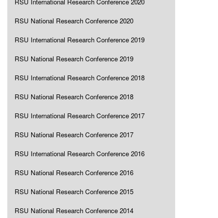
RSU International Research Conference 2020
RSU National Research Conference 2020
RSU International Research Conference 2019
RSU National Research Conference 2019
RSU International Research Conference 2018
RSU National Research Conference 2018
RSU International Research Conference 2017
RSU National Research Conference 2017
RSU International Research Conference 2016
RSU National Research Conference 2016
RSU National Research Conference 2015
RSU National Research Conference 2014