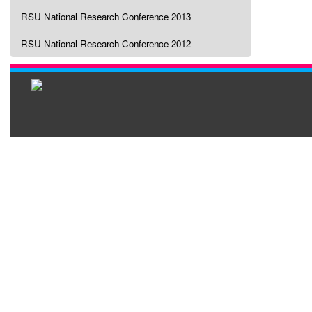
RSU National Research Conference 2013
RSU National Research Conference 2012