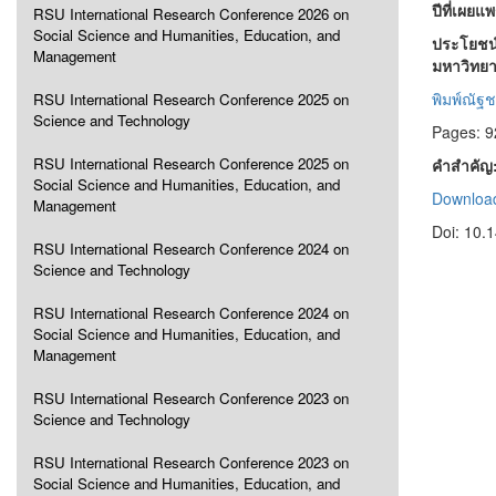
ปีที่เผยแ
RSU International Research Conference 2026 on
Social Science and Humanities, Education, and
ประโยชน์
Management
มหาวิทยาล
พิมพ์ณัฐช
RSU International Research Conference 2025 on
Science and Technology
Pages: 9
RSU International Research Conference 2025 on
คำสำคัญ
Social Science and Humanities, Education, and
Download
Management
Doi: 10.
RSU International Research Conference 2024 on
Science and Technology
RSU International Research Conference 2024 on
Social Science and Humanities, Education, and
Management
RSU International Research Conference 2023 on
Science and Technology
RSU International Research Conference 2023 on
Social Science and Humanities, Education, and