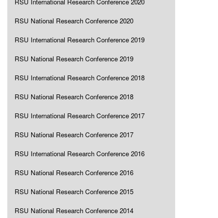
RSU International Research Conference 2020
RSU National Research Conference 2020
RSU International Research Conference 2019
RSU National Research Conference 2019
RSU International Research Conference 2018
RSU National Research Conference 2018
RSU International Research Conference 2017
RSU National Research Conference 2017
RSU International Research Conference 2016
RSU National Research Conference 2016
RSU National Research Conference 2015
RSU National Research Conference 2014