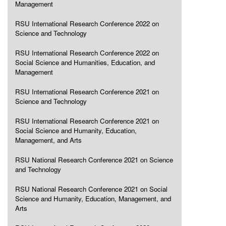
Management
RSU International Research Conference 2022 on
Science and Technology
RSU International Research Conference 2022 on
Social Science and Humanities, Education, and
Management
RSU International Research Conference 2021 on
Science and Technology
RSU International Research Conference 2021 on
Social Science and Humanity, Education,
Management, and Arts
RSU National Research Conference 2021 on Science
and Technology
RSU National Research Conference 2021 on Social
Science and Humanity, Education, Management, and
Arts