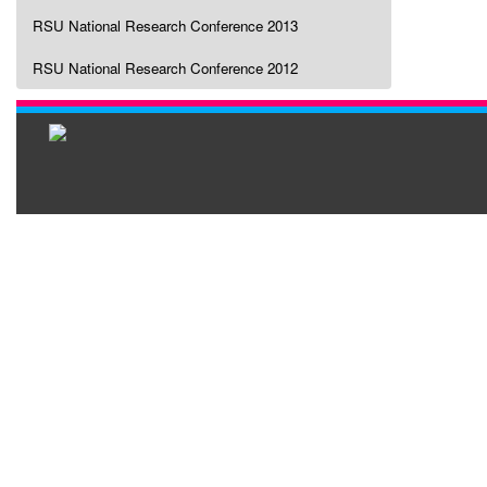
RSU National Research Conference 2013
RSU National Research Conference 2012