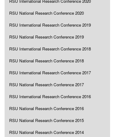
RSU International Research Conference 2020
RSU National Research Conference 2020
RSU International Research Conference 2019
RSU National Research Conference 2019
RSU International Research Conference 2018
RSU National Research Conference 2018
RSU International Research Conference 2017
RSU National Research Conference 2017
RSU International Research Conference 2016
RSU National Research Conference 2016
RSU National Research Conference 2015
RSU National Research Conference 2014