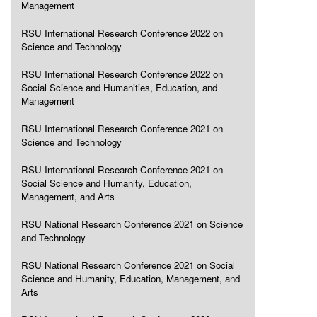
Management
RSU International Research Conference 2022 on
Science and Technology
RSU International Research Conference 2022 on
Social Science and Humanities, Education, and
Management
RSU International Research Conference 2021 on
Science and Technology
RSU International Research Conference 2021 on
Social Science and Humanity, Education,
Management, and Arts
RSU National Research Conference 2021 on Science
and Technology
RSU National Research Conference 2021 on Social
Science and Humanity, Education, Management, and
Arts