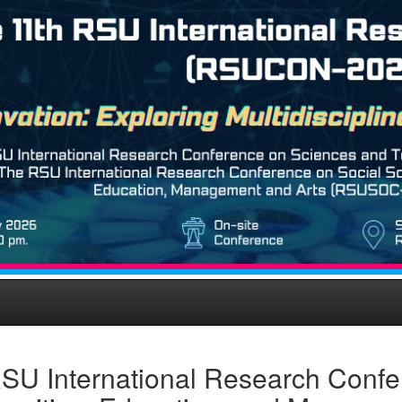
SU International Research Confe