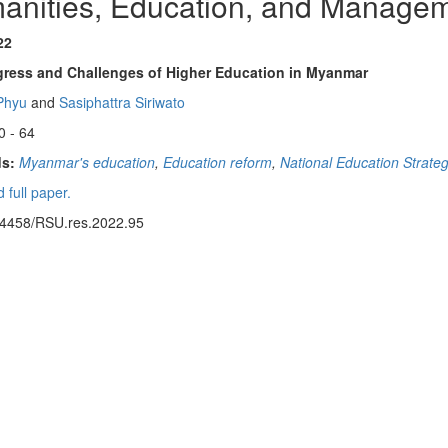
anities, Education, and Manage
22
gress and Challenges of Higher Education in Myanmar
Phyu
and
Sasiphattra Siriwato
0 - 64
s:
Myanmar's education
,
Education reform
,
National Education Strate
 full paper.
14458/RSU.res.2022.95