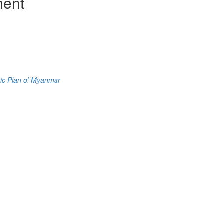
ment
gic Plan of Myanmar