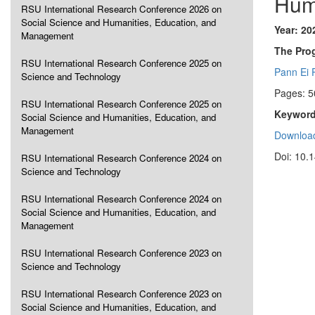
Hum
RSU International Research Conference 2026 on
Social Science and Humanities, Education, and
Year: 20
Management
The Pro
RSU International Research Conference 2025 on
Pann Ei 
Science and Technology
Pages: 5
RSU International Research Conference 2025 on
Keyword
Social Science and Humanities, Education, and
Management
Download
Doi: 10.
RSU International Research Conference 2024 on
Science and Technology
RSU International Research Conference 2024 on
Social Science and Humanities, Education, and
Management
RSU International Research Conference 2023 on
Science and Technology
RSU International Research Conference 2023 on
Social Science and Humanities, Education, and