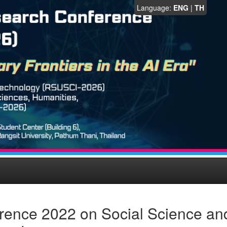
Language:
ENG
|
TH
rence 2022 on Social Science an