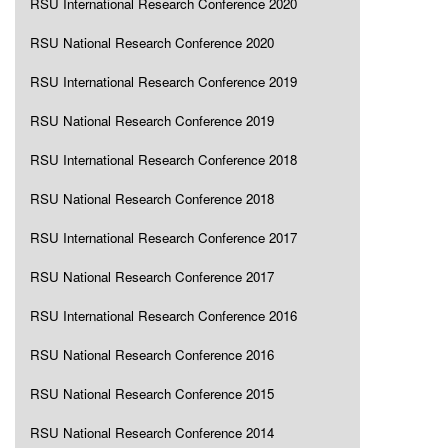
RSU International Research Conference 2020
RSU National Research Conference 2020
RSU International Research Conference 2019
RSU National Research Conference 2019
RSU International Research Conference 2018
RSU National Research Conference 2018
RSU International Research Conference 2017
RSU National Research Conference 2017
RSU International Research Conference 2016
RSU National Research Conference 2016
RSU National Research Conference 2015
RSU National Research Conference 2014