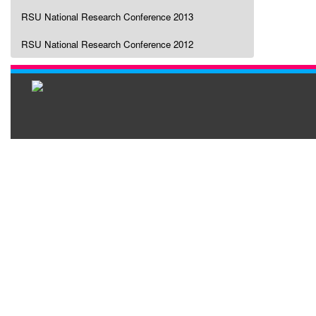
RSU National Research Conference 2013
RSU National Research Conference 2012