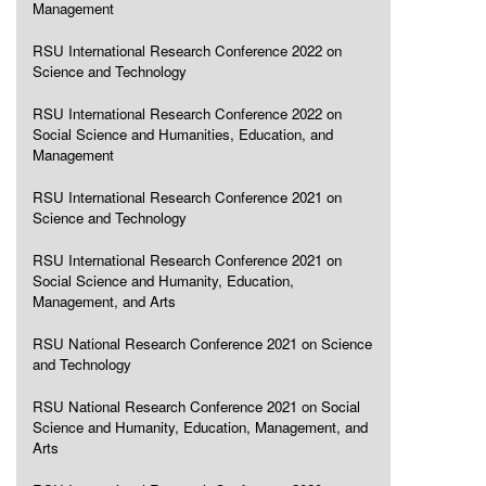
Management
RSU International Research Conference 2022 on
Science and Technology
RSU International Research Conference 2022 on
Social Science and Humanities, Education, and
Management
RSU International Research Conference 2021 on
Science and Technology
RSU International Research Conference 2021 on
Social Science and Humanity, Education,
Management, and Arts
RSU National Research Conference 2021 on Science
and Technology
RSU National Research Conference 2021 on Social
Science and Humanity, Education, Management, and
Arts