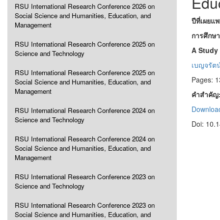
Edu
RSU International Research Conference 2026 on
Social Science and Humanities, Education, and
ปีที่เผยแ
Management
การศึกษา
RSU International Research Conference 2025 on
A Study 
Science and Technology
เบญจรัตน์ 
RSU International Research Conference 2025 on
Pages: 1
Social Science and Humanities, Education, and
Management
คำสำคัญ
Download
RSU International Research Conference 2024 on
Science and Technology
Doi: 10.
RSU International Research Conference 2024 on
Social Science and Humanities, Education, and
Management
RSU International Research Conference 2023 on
Science and Technology
RSU International Research Conference 2023 on
Social Science and Humanities, Education, and