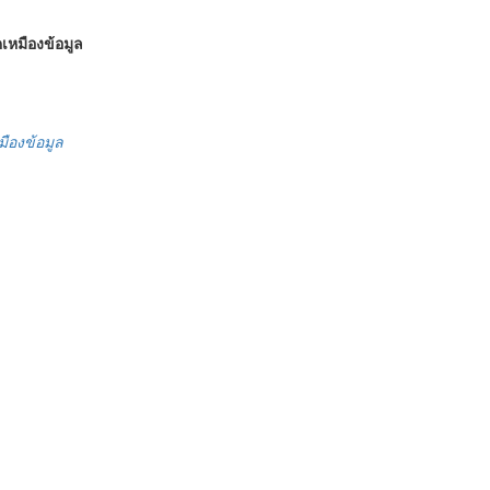
เหมืองข้อมูล
มืองข้อมูล