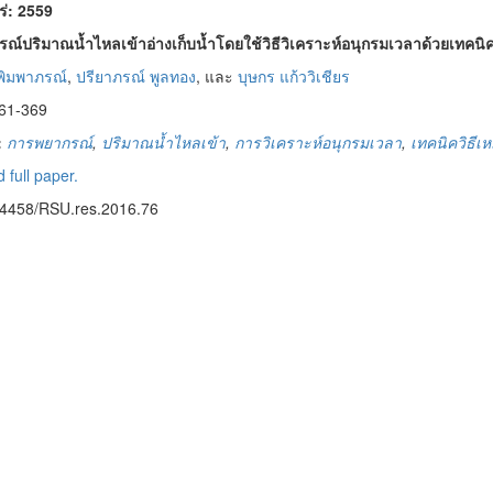
พร่: 2559
ณ์ปริมาณน้ำไหลเข้าอ่างเก็บน้ำโดยใช้วิธีวิเคราะห์อนุกรมเวลาด้วยเทคนิค
 พิมพาภรณ์
,
ปรียาภรณ์ พูลทอง
, และ
บุษกร แก้ววิเชียร
61-369
:
การพยากรณ์
,
ปริมาณน้ำไหลเข้า
,
การวิเคราะห์อนุกรมเวลา
,
เทคนิควิธีเห
 full paper.
14458/RSU.res.2016.76