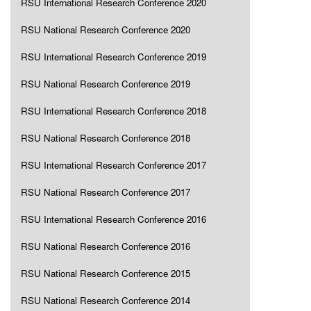
RSU International Research Conference 2020
RSU National Research Conference 2020
RSU International Research Conference 2019
RSU National Research Conference 2019
RSU International Research Conference 2018
RSU National Research Conference 2018
RSU International Research Conference 2017
RSU National Research Conference 2017
RSU International Research Conference 2016
RSU National Research Conference 2016
RSU National Research Conference 2015
RSU National Research Conference 2014