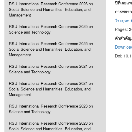
ปีที่เผยแ
RSU International Research Conference 2026 on
Social Science and Humanities, Education, and
การพยากร
Management
วีระยุทธ
RSU International Research Conference 2025 on
Pages: 3
Science and Technology
คำสำคัญ
RSU International Research Conference 2025 on
Download
Social Science and Humanities, Education, and
Management
Doi: 10.
RSU International Research Conference 2024 on
Science and Technology
RSU International Research Conference 2024 on
Social Science and Humanities, Education, and
Management
RSU International Research Conference 2023 on
Science and Technology
RSU International Research Conference 2023 on
Social Science and Humanities, Education, and