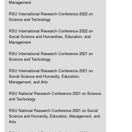
Management
RSU International Research Conference 2022 on
Science and Technology
RSU International Research Conference 2022 on
Social Science and Humanities, Education, and
Management
RSU International Research Conference 2021 on
Science and Technology
RSU International Research Conference 2021 on
Social Science and Humanity, Education,
Management, and Arts
RSU National Research Conference 2021 on Science
and Technology
RSU National Research Conference 2021 on Social
Science and Humanity, Education, Management, and
Arts