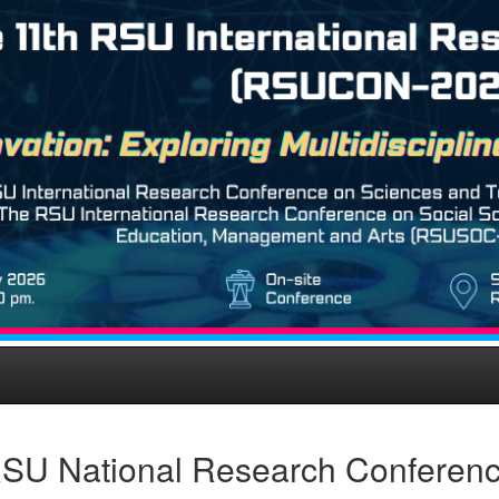
SU National Research Conferen