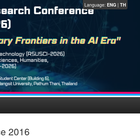
Language:
ENG
|
TH
ce 2016