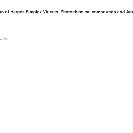
ition of Herpes Simplex Viruses, Phytochemical compounds and Anti
uses