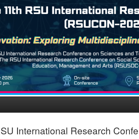
SU International Research Conf