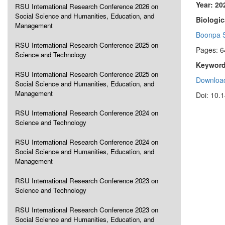
Year: 20
RSU International Research Conference 2026 on
Social Science and Humanities, Education, and
Biologic
Management
Boonpa S
RSU International Research Conference 2025 on
Pages: 6
Science and Technology
Keyword
RSU International Research Conference 2025 on
Download
Social Science and Humanities, Education, and
Management
Doi: 10.
RSU International Research Conference 2024 on
Science and Technology
RSU International Research Conference 2024 on
Social Science and Humanities, Education, and
Management
RSU International Research Conference 2023 on
Science and Technology
RSU International Research Conference 2023 on
Social Science and Humanities, Education, and