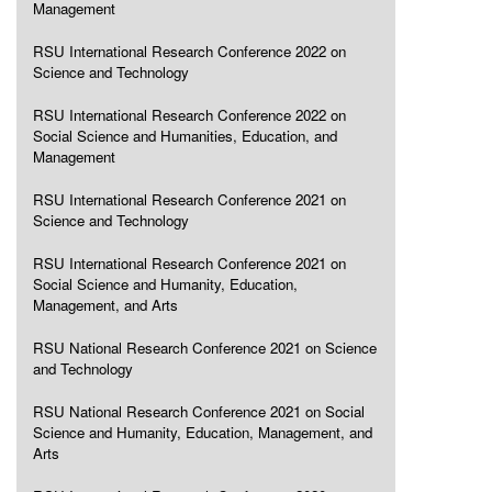
Management
RSU International Research Conference 2022 on
Science and Technology
RSU International Research Conference 2022 on
Social Science and Humanities, Education, and
Management
RSU International Research Conference 2021 on
Science and Technology
RSU International Research Conference 2021 on
Social Science and Humanity, Education,
Management, and Arts
RSU National Research Conference 2021 on Science
and Technology
RSU National Research Conference 2021 on Social
Science and Humanity, Education, Management, and
Arts