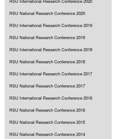
RSU International Research Conference 2020
RSU National Research Conference 2020
RSU International Research Conference 2019
RSU National Research Conference 2019
RSU International Research Conference 2018
RSU National Research Conference 2018
RSU International Research Conference 2017
RSU National Research Conference 2017
RSU International Research Conference 2016
RSU National Research Conference 2016
RSU National Research Conference 2015
RSU National Research Conference 2014