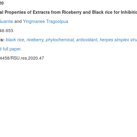
20
al Properties of Extracts from Riceberry and Black rice for Inhib
uantai
and
Yingmanee Tragoolpua
46-653
s:
black rice
,
riceberry
,
phytochemical
,
antioxidant
,
herpes simplex vir
 full paper.
14458/RSU.res.2020.47