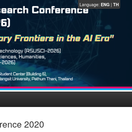
Language:
ENG
|
TH
erence 2020