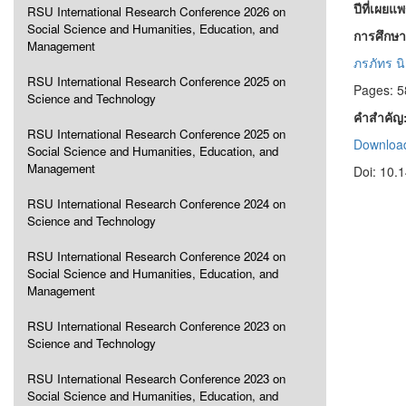
ปีที่เผยแ
RSU International Research Conference 2026 on
Social Science and Humanities, Education, and
การศึกษา
Management
ภรภัทร นิ
RSU International Research Conference 2025 on
Pages: 5
Science and Technology
คำสำคัญ
RSU International Research Conference 2025 on
Download
Social Science and Humanities, Education, and
Management
Doi: 10.
RSU International Research Conference 2024 on
Science and Technology
RSU International Research Conference 2024 on
Social Science and Humanities, Education, and
Management
RSU International Research Conference 2023 on
Science and Technology
RSU International Research Conference 2023 on
Social Science and Humanities, Education, and