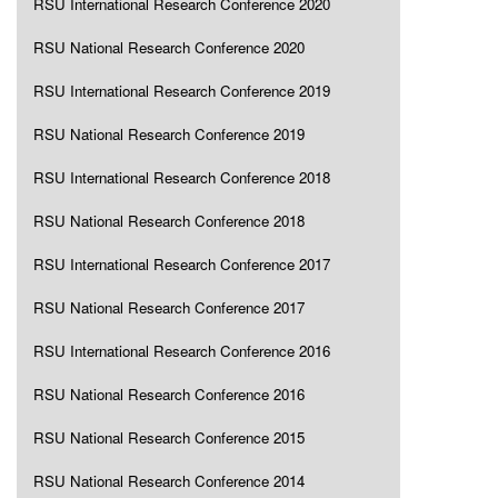
RSU International Research Conference 2020
RSU National Research Conference 2020
RSU International Research Conference 2019
RSU National Research Conference 2019
RSU International Research Conference 2018
RSU National Research Conference 2018
RSU International Research Conference 2017
RSU National Research Conference 2017
RSU International Research Conference 2016
RSU National Research Conference 2016
RSU National Research Conference 2015
RSU National Research Conference 2014