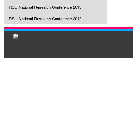
RSU National Research Conference 2013
RSU National Research Conference 2012