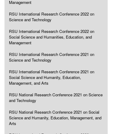
Management
RSU International Research Conference 2022 on
Science and Technology
RSU International Research Conference 2022 on
Social Science and Humanities, Education, and
Management
RSU International Research Conference 2021 on
Science and Technology
RSU International Research Conference 2021 on
Social Science and Humanity, Education,
Management, and Arts
RSU National Research Conference 2021 on Science
and Technology
RSU National Research Conference 2021 on Social
Science and Humanity, Education, Management, and
Arts