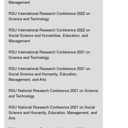
Management
RSU International Research Conference 2022 on
Science and Technology
RSU International Research Conference 2022 on
Social Science and Humanities, Education, and
Management
RSU International Research Conference 2021 on
Science and Technology
RSU International Research Conference 2021 on
Social Science and Humanity, Education,
Management, and Arts
RSU National Research Conference 2021 on Science
and Technology
RSU National Research Conference 2021 on Social
Science and Humanity, Education, Management, and
Arts