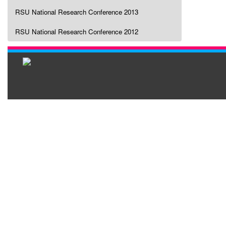
RSU National Research Conference 2013
RSU National Research Conference 2012