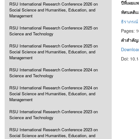
ปีที่เผยแ
RSU International Research Conference 2026 on
Social Science and Humanities, Education, and
ทัศนคติแ
Management
ธิราภรณ์ 
RSU International Research Conference 2025 on
Pages: 
Science and Technology
คำสำคัญ
RSU International Research Conference 2025 on
Download
Social Science and Humanities, Education, and
Management
Doi: 10.
RSU International Research Conference 2024 on
Science and Technology
RSU International Research Conference 2024 on
Social Science and Humanities, Education, and
Management
RSU International Research Conference 2023 on
Science and Technology
RSU International Research Conference 2023 on
Social Science and Humanities, Education, and