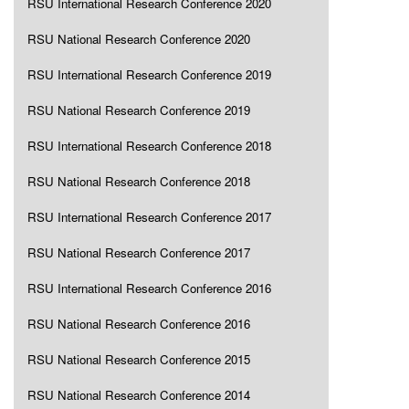
RSU International Research Conference 2020
RSU National Research Conference 2020
RSU International Research Conference 2019
RSU National Research Conference 2019
RSU International Research Conference 2018
RSU National Research Conference 2018
RSU International Research Conference 2017
RSU National Research Conference 2017
RSU International Research Conference 2016
RSU National Research Conference 2016
RSU National Research Conference 2015
RSU National Research Conference 2014