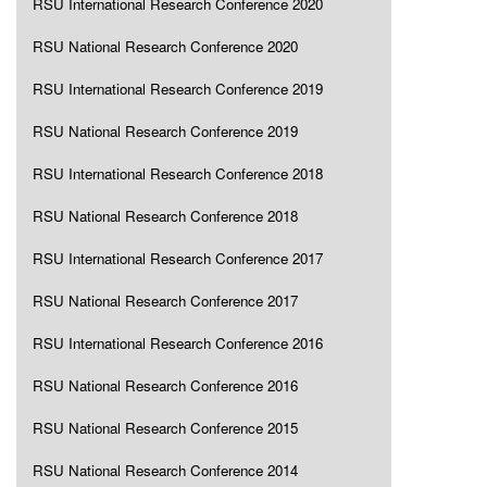
RSU International Research Conference 2020
RSU National Research Conference 2020
RSU International Research Conference 2019
RSU National Research Conference 2019
RSU International Research Conference 2018
RSU National Research Conference 2018
RSU International Research Conference 2017
RSU National Research Conference 2017
RSU International Research Conference 2016
RSU National Research Conference 2016
RSU National Research Conference 2015
RSU National Research Conference 2014