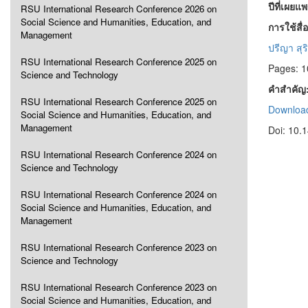
ปีที่เผยแ
RSU International Research Conference 2026 on
Social Science and Humanities, Education, and
การใช้สื
Management
ปรีญา สุร
RSU International Research Conference 2025 on
Pages: 1
Science and Technology
คำสำคัญ
RSU International Research Conference 2025 on
Download
Social Science and Humanities, Education, and
Management
Doi: 10.
RSU International Research Conference 2024 on
Science and Technology
RSU International Research Conference 2024 on
Social Science and Humanities, Education, and
Management
RSU International Research Conference 2023 on
Science and Technology
RSU International Research Conference 2023 on
Social Science and Humanities, Education, and