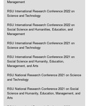
Management
RSU International Research Conference 2022 on
Science and Technology
RSU International Research Conference 2022 on
Social Science and Humanities, Education, and
Management
RSU International Research Conference 2021 on
Science and Technology
RSU International Research Conference 2021 on
Social Science and Humanity, Education,
Management, and Arts
RSU National Research Conference 2021 on Science
and Technology
RSU National Research Conference 2021 on Social
Science and Humanity, Education, Management, and
Arts