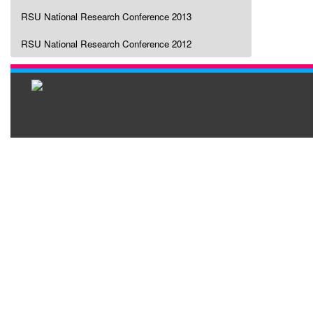
RSU National Research Conference 2013
RSU National Research Conference 2012