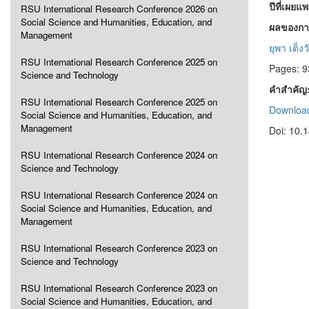
ปีที่เผยแ
RSU International Research Conference 2026 on
Social Science and Humanities, Education, and
ผลของการ
Management
ยุพา เต็ง
RSU International Research Conference 2025 on
Pages: 9
Science and Technology
คำสำคัญ
RSU International Research Conference 2025 on
Download
Social Science and Humanities, Education, and
Management
Doi: 10.
RSU International Research Conference 2024 on
Science and Technology
RSU International Research Conference 2024 on
Social Science and Humanities, Education, and
Management
RSU International Research Conference 2023 on
Science and Technology
RSU International Research Conference 2023 on
Social Science and Humanities, Education, and