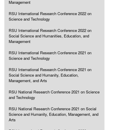
Management
RSU International Research Conference 2022 on
Science and Technology
RSU International Research Conference 2022 on
Social Science and Humanities, Education, and
Management
RSU International Research Conference 2021 on
Science and Technology
RSU International Research Conference 2021 on
Social Science and Humanity, Education,
Management, and Arts
RSU National Research Conference 2021 on Science
and Technology
RSU National Research Conference 2021 on Social
Science and Humanity, Education, Management, and
Arts