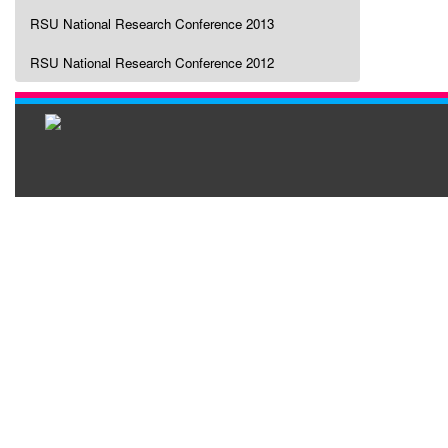
RSU National Research Conference 2013
RSU National Research Conference 2012