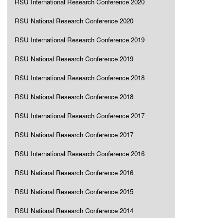
RSU International Research Conference 2020
RSU National Research Conference 2020
RSU International Research Conference 2019
RSU National Research Conference 2019
RSU International Research Conference 2018
RSU National Research Conference 2018
RSU International Research Conference 2017
RSU National Research Conference 2017
RSU International Research Conference 2016
RSU National Research Conference 2016
RSU National Research Conference 2015
RSU National Research Conference 2014