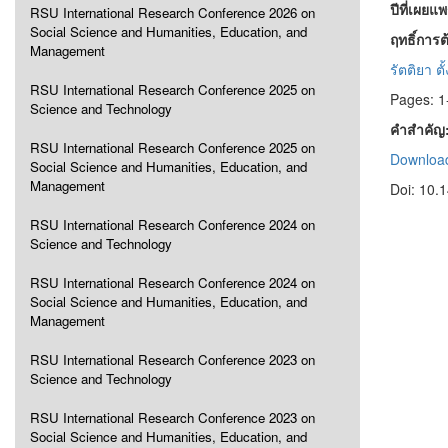
ปีที่เผยแ
RSU International Research Conference 2026 on
Social Science and Humanities, Education, and
ฤทธิ์การ
Management
รัตติยา ตั
RSU International Research Conference 2025 on
Pages: 1
Science and Technology
คำสำคัญ
RSU International Research Conference 2025 on
Download
Social Science and Humanities, Education, and
Management
Doi: 10.
RSU International Research Conference 2024 on
Science and Technology
RSU International Research Conference 2024 on
Social Science and Humanities, Education, and
Management
RSU International Research Conference 2023 on
Science and Technology
RSU International Research Conference 2023 on
Social Science and Humanities, Education, and