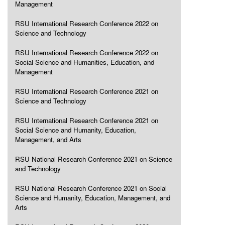
Management
RSU International Research Conference 2022 on
Science and Technology
RSU International Research Conference 2022 on
Social Science and Humanities, Education, and
Management
RSU International Research Conference 2021 on
Science and Technology
RSU International Research Conference 2021 on
Social Science and Humanity, Education,
Management, and Arts
RSU National Research Conference 2021 on Science
and Technology
RSU National Research Conference 2021 on Social
Science and Humanity, Education, Management, and
Arts