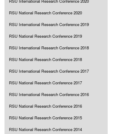
RSU International Research Conference 2020
RSU National Research Conference 2020
RSU International Research Conference 2019
RSU National Research Conference 2019
RSU International Research Conference 2018
RSU National Research Conference 2018
RSU International Research Conference 2017
RSU National Research Conference 2017
RSU International Research Conference 2016
RSU National Research Conference 2016
RSU National Research Conference 2015
RSU National Research Conference 2014