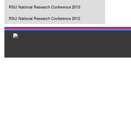
RSU National Research Conference 2013
RSU National Research Conference 2012