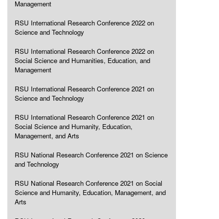
Management
RSU International Research Conference 2022 on
Science and Technology
RSU International Research Conference 2022 on
Social Science and Humanities, Education, and
Management
RSU International Research Conference 2021 on
Science and Technology
RSU International Research Conference 2021 on
Social Science and Humanity, Education,
Management, and Arts
RSU National Research Conference 2021 on Science
and Technology
RSU National Research Conference 2021 on Social
Science and Humanity, Education, Management, and
Arts