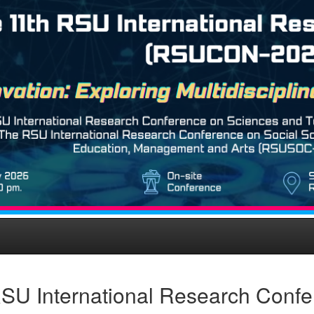
SU International Research Conf