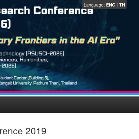
Language:
ENG
|
TH
erence 2019