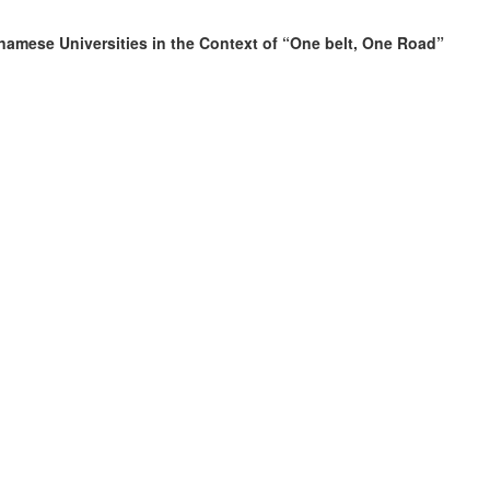
namese Universities in the Context of “One belt, One Road”