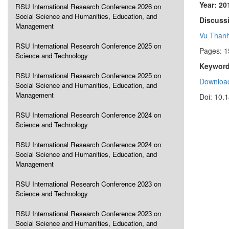
Year: 20
RSU International Research Conference 2026 on
Social Science and Humanities, Education, and
Discussi
Management
Vu Than
RSU International Research Conference 2025 on
Pages: 
Science and Technology
Keyword
RSU International Research Conference 2025 on
Download
Social Science and Humanities, Education, and
Management
Doi: 10.
RSU International Research Conference 2024 on
Science and Technology
RSU International Research Conference 2024 on
Social Science and Humanities, Education, and
Management
RSU International Research Conference 2023 on
Science and Technology
RSU International Research Conference 2023 on
Social Science and Humanities, Education, and