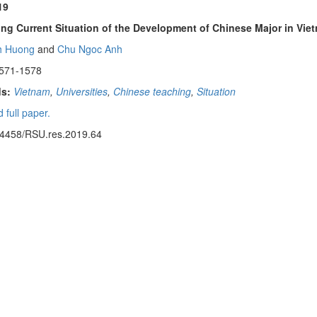
19
ng Current Situation of the Development of Chinese Major in Viet
h Huong
and
Chu Ngoc Anh
1571-1578
s:
Vietnam
,
Universities
,
Chinese teaching
,
Situation
 full paper.
14458/RSU.res.2019.64