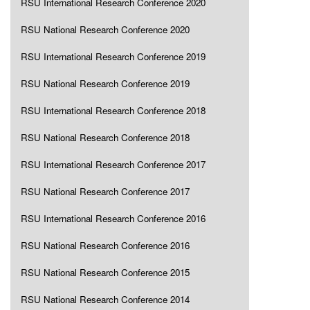
RSU International Research Conference 2020
RSU National Research Conference 2020
RSU International Research Conference 2019
RSU National Research Conference 2019
RSU International Research Conference 2018
RSU National Research Conference 2018
RSU International Research Conference 2017
RSU National Research Conference 2017
RSU International Research Conference 2016
RSU National Research Conference 2016
RSU National Research Conference 2015
RSU National Research Conference 2014