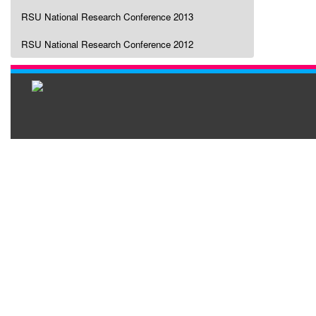
RSU National Research Conference 2013
RSU National Research Conference 2012