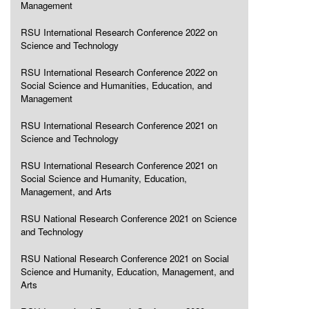
Management
RSU International Research Conference 2022 on
Science and Technology
RSU International Research Conference 2022 on
Social Science and Humanities, Education, and
Management
RSU International Research Conference 2021 on
Science and Technology
RSU International Research Conference 2021 on
Social Science and Humanity, Education,
Management, and Arts
RSU National Research Conference 2021 on Science
and Technology
RSU National Research Conference 2021 on Social
Science and Humanity, Education, Management, and
Arts