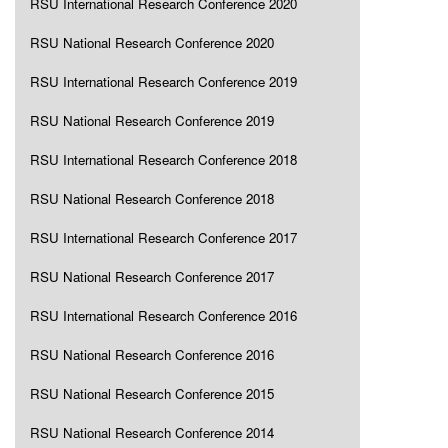
RSU International Research Conference 2020
RSU National Research Conference 2020
RSU International Research Conference 2019
RSU National Research Conference 2019
RSU International Research Conference 2018
RSU National Research Conference 2018
RSU International Research Conference 2017
RSU National Research Conference 2017
RSU International Research Conference 2016
RSU National Research Conference 2016
RSU National Research Conference 2015
RSU National Research Conference 2014