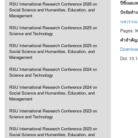
ปีที่เผยแ
RSU International Research Conference 2026 on
Social Science and Humanities, Education, and
ปัจจัยทำ
Management
นพวรรณ 
RSU International Research Conference 2025 on
Pages: 9
Science and Technology
คำสำคัญ
RSU International Research Conference 2025 on
Download
Social Science and Humanities, Education, and
Management
Doi: 10.
RSU International Research Conference 2024 on
Science and Technology
RSU International Research Conference 2024 on
Social Science and Humanities, Education, and
Management
RSU International Research Conference 2023 on
Science and Technology
RSU International Research Conference 2023 on
Social Science and Humanities, Education, and