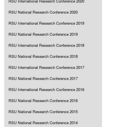
RSU International Research Conference 2020
RSU National Research Conference 2020
RSU International Research Conference 2019
RSU National Research Conference 2019
RSU International Research Conference 2018
RSU National Research Conference 2018
RSU International Research Conference 2017
RSU National Research Conference 2017
RSU International Research Conference 2016
RSU National Research Conference 2016
RSU National Research Conference 2015
RSU National Research Conference 2014