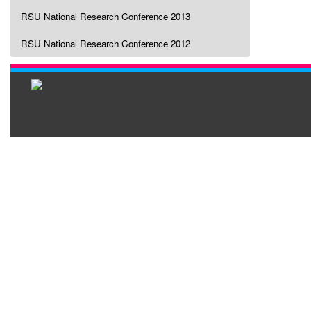
RSU National Research Conference 2013
RSU National Research Conference 2012