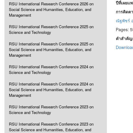
ปีที่เผยแ
RSU International Research Conference 2026 on
Social Science and Humanities, Education, and
การติดตา
Management
ณัฐพัชร์
RSU International Research Conference 2025 on
Pages: 5
Science and Technology
คำสำคัญ
RSU International Research Conference 2025 on
Download
Social Science and Humanities, Education, and
Management
RSU International Research Conference 2024 on
Science and Technology
RSU International Research Conference 2024 on
Social Science and Humanities, Education, and
Management
RSU International Research Conference 2023 on
Science and Technology
RSU International Research Conference 2023 on
Social Science and Humanities, Education, and