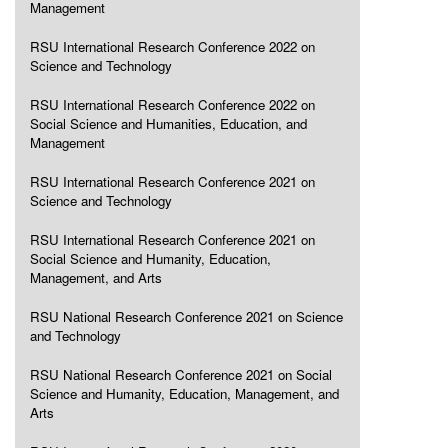
Management
RSU International Research Conference 2022 on
Science and Technology
RSU International Research Conference 2022 on
Social Science and Humanities, Education, and
Management
RSU International Research Conference 2021 on
Science and Technology
RSU International Research Conference 2021 on
Social Science and Humanity, Education,
Management, and Arts
RSU National Research Conference 2021 on Science
and Technology
RSU National Research Conference 2021 on Social
Science and Humanity, Education, Management, and
Arts