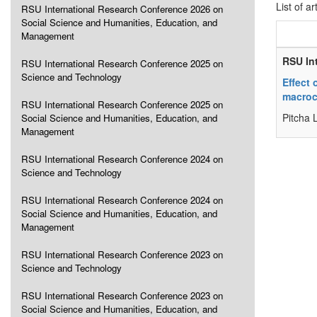
List of ar
RSU International Research Conference 2026 on
Social Science and Humanities, Education, and
Management
RSU In
RSU International Research Conference 2025 on
Science and Technology
Effect 
macroc
RSU International Research Conference 2025 on
Pitcha 
Social Science and Humanities, Education, and
Management
RSU International Research Conference 2024 on
Science and Technology
RSU International Research Conference 2024 on
Social Science and Humanities, Education, and
Management
RSU International Research Conference 2023 on
Science and Technology
RSU International Research Conference 2023 on
Social Science and Humanities, Education, and