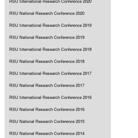
RSU International Research Conference 2020
RSU National Research Conference 2020
RSU International Research Conference 2019
RSU National Research Conference 2019
RSU International Research Conference 2018
RSU National Research Conference 2018
RSU International Research Conference 2017
RSU National Research Conference 2017
RSU International Research Conference 2016
RSU National Research Conference 2016
RSU National Research Conference 2015
RSU National Research Conference 2014