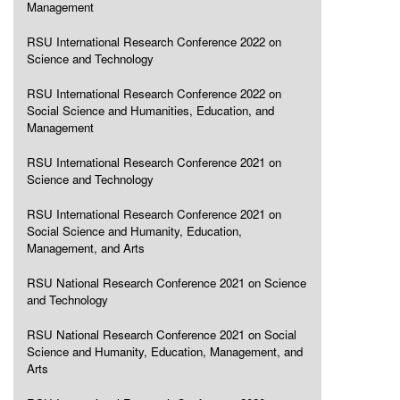
Management
RSU International Research Conference 2022 on
Science and Technology
RSU International Research Conference 2022 on
Social Science and Humanities, Education, and
Management
RSU International Research Conference 2021 on
Science and Technology
RSU International Research Conference 2021 on
Social Science and Humanity, Education,
Management, and Arts
RSU National Research Conference 2021 on Science
and Technology
RSU National Research Conference 2021 on Social
Science and Humanity, Education, Management, and
Arts