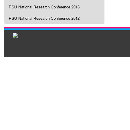
RSU National Research Conference 2013
RSU National Research Conference 2012