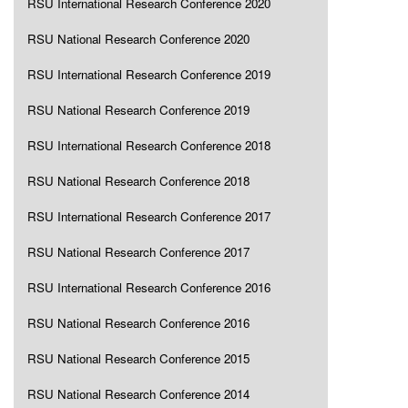
RSU International Research Conference 2020
RSU National Research Conference 2020
RSU International Research Conference 2019
RSU National Research Conference 2019
RSU International Research Conference 2018
RSU National Research Conference 2018
RSU International Research Conference 2017
RSU National Research Conference 2017
RSU International Research Conference 2016
RSU National Research Conference 2016
RSU National Research Conference 2015
RSU National Research Conference 2014