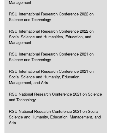
Management
RSU International Research Conference 2022 on
Science and Technology
RSU International Research Conference 2022 on
Social Science and Humanities, Education, and
Management
RSU International Research Conference 2021 on
Science and Technology
RSU International Research Conference 2021 on
Social Science and Humanity, Education,
Management, and Arts
RSU National Research Conference 2021 on Science
and Technology
RSU National Research Conference 2021 on Social
Science and Humanity, Education, Management, and
Arts