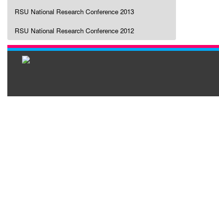
RSU National Research Conference 2013
RSU National Research Conference 2012