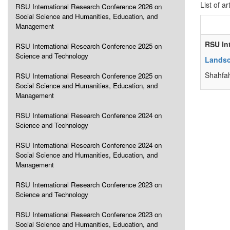
List of ar
RSU International Research Conference 2026 on
Social Science and Humanities, Education, and
Management
RSU In
RSU International Research Conference 2025 on
Science and Technology
Landsc
Shahfa
RSU International Research Conference 2025 on
Social Science and Humanities, Education, and
Management
RSU International Research Conference 2024 on
Science and Technology
RSU International Research Conference 2024 on
Social Science and Humanities, Education, and
Management
RSU International Research Conference 2023 on
Science and Technology
RSU International Research Conference 2023 on
Social Science and Humanities, Education, and